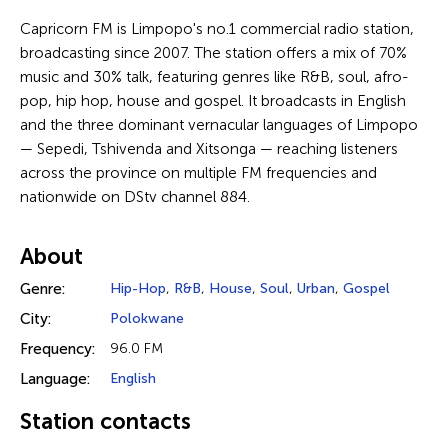
Capricorn FM is Limpopo's no.1 commercial radio station,
broadcasting since 2007. The station offers a mix of 70%
music and 30% talk, featuring genres like R&B, soul, afro-
pop, hip hop, house and gospel. It broadcasts in English
and the three dominant vernacular languages of Limpopo
— Sepedi, Tshivenda and Xitsonga — reaching listeners
across the province on multiple FM frequencies and
nationwide on DStv channel 884.
About
Genre:
Hip-Hop
,
R&B
,
House
,
Soul
,
Urban
,
Gospel
City:
Polokwane
Frequency:
96.0 FM
Language:
English
Station contacts