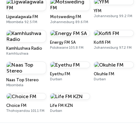
YFM
Johannesburg 99.2 FM
Ligwalagwala FM
Motsweding FM
Mbombela 92.5 FM
Johannesburg 89.6 FM
Energy FM SA
Kofifi FM
Polokwane 105.8 FM
Johannesburg 97.2 FM
Kamhlushwa Radio
Kamhlushwa
Eyethu FM
Okuhle FM
Durban
Durban
Naas Top Stereo
Mbombela
Choice FM
Life FM KZN
Thohoyandou 101.1 FM
Durban