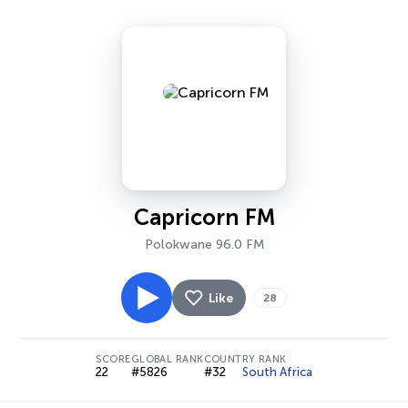
Capricorn FM
Polokwane 96.0 FM
Like
28
SCORE
GLOBAL RANK
COUNTRY RANK
22
#5826
#32
South Africa