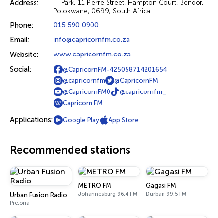
Address:
IT Park, 11 Pierre Street, Hampton Court, Bendor,
Polokwane, 0699, South Africa
Phone:
015 590 0900
Email:
info@capricornfm.co.za
Website:
www.capricornfm.co.za
Social:
@CapricornFM-425058714201654
@capricornfm
@CapricornFM
@CapricornFM0
@capricornfm_
Capricorn FM
Applications:
Google Play
App Store
Recommended stations
METRO FM
Gagasi FM
Johannesburg 96.4 FM
Durban 99.5 FM
Urban Fusion Radio
Pretoria