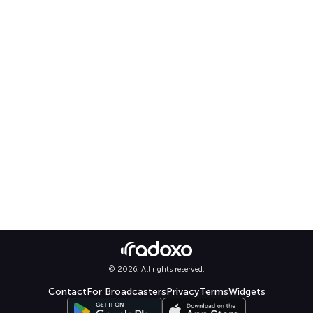
© 2026. All rights reserved.
Contact
For Broadcasters
Privacy
Terms
Widgets