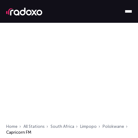
Home
All Stations
South Africa
Limpopo
Polokwane
Capricorn FM