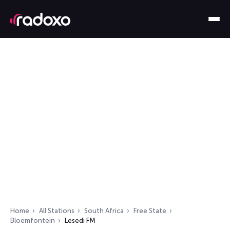
Home
All Stations
South Africa
Free State
Bloemfontein
Lesedi FM