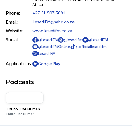
Africa
Phone:
+27 51 503 3091
Email:
LesediFM@sabc.co.za
Website:
www.lesedifm.co.za
Social:
@LesediFM
@lesedifm
@LesediFM
@LesediFMOnline
@officiallesedifm
Lesedi FM
Applications:
Google Play
Podcasts
Thuto The Human
Thuto The Human