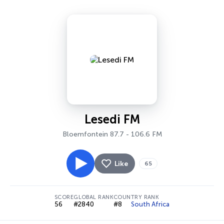
Lesedi FM
Bloemfontein 87.7 - 106.6 FM
Like
65
SCORE
GLOBAL RANK
COUNTRY RANK
56
#2840
#8
South Africa