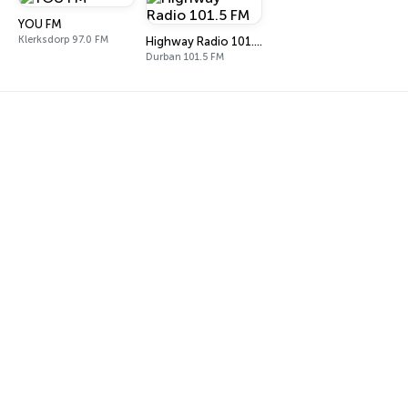
YOU FM
Klerksdorp 97.0 FM
Highway Radio 101.5 FM
Durban 101.5 FM