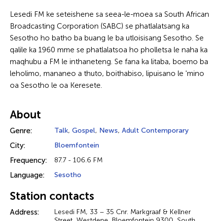
Lesedi FM ke seteishene sa seea-le-moea sa South African
Broadcasting Corporation (SABC) se phatlalatsang ka
Sesotho ho batho ba buang le ba utloisisang Sesotho. Se
qalile ka 1960 mme se phatlalatsoa ho pholletsa le naha ka
maqhubu a FM le inthaneteng. Se fana ka litaba, boemo ba
leholimo, mananeo a thuto, boithabiso, lipuisano le 'mino
oa Sesotho le oa Keresete.
About
Genre:
Talk
,
Gospel
,
News
,
Adult Contemporary
City:
Bloemfontein
Frequency:
87.7 - 106.6 FM
Language:
Sesotho
Station contacts
Address:
Lesedi FM, 33 – 35 Cnr. Markgraaf & Kellner
Street, Westdene, Bloemfontein 9300, South