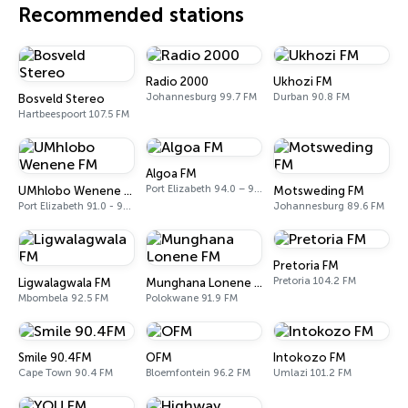
Recommended stations
Radio 2000
Ukhozi FM
Johannesburg 99.7 FM
Durban 90.8 FM
Bosveld Stereo
Hartbeespoort 107.5 FM
Algoa FM
Port Elizabeth 94.0 – 97.0 FM
UMhlobo Wenene FM
Motsweding FM
Port Elizabeth 91.0 - 92.3 FM
Johannesburg 89.6 FM
Pretoria FM
Pretoria 104.2 FM
Ligwalagwala FM
Munghana Lonene FM
Mbombela 92.5 FM
Polokwane 91.9 FM
Smile 90.4FM
OFM
Intokozo FM
Cape Town 90.4 FM
Bloemfontein 96.2 FM
Umlazi 101.2 FM