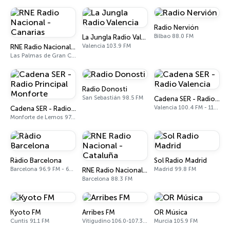
Radio Nervión
Bilbao 88.0 FM
La Jungla Radio Valencia
Valencia 103.9 FM
RNE Radio Nacional - Canarias
Las Palmas de Gran Canaria 92.8 FM
Radio Donosti
San Sebastián 98.5 FM
Cadena SER - Radio Valencia
Valencia 100.4 FM - 1179 AM
Cadena SER - Radio Principal Monforte
Monforte de Lemos 97.0 FM
Ràdio Barcelona
Sol Radio Madrid
Barcelona 96.9 FM - 666 AM
Madrid 99.8 FM
RNE Radio Nacional - Cataluña
Barcelona 88.3 FM
Kyoto FM
Arribes FM
OR Música
Cuntis 91.1 FM
Vitigudino 106.0-107.3 FM
Murcia 105.9 FM