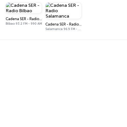
Cadena SER - Radio Bilbao
Bilbao 93.2 FM - 990 AM
Cadena SER - Radio Salamanca
Salamanca 96.9 FM - 1026 AM