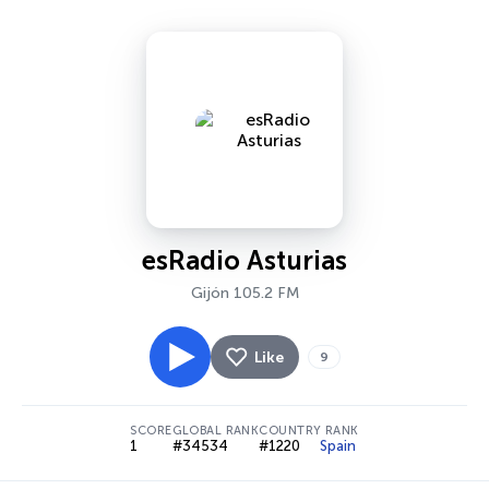
esRadio Asturias
Gijón 105.2 FM
Like
9
SCORE
GLOBAL RANK
COUNTRY RANK
1
#34534
#1220
Spain