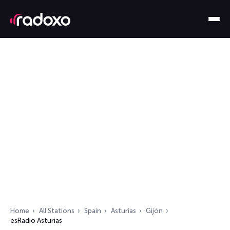
Home
All Stations
Spain
Asturias
Gijón
esRadio Asturias