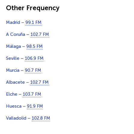
Other Frequency
Madrid –
99.1 FM
A Coruña –
102.7 FM
Málaga –
98.5 FM
Seville –
106.9 FM
Murcia –
90.7 FM
Albacete –
102.7 FM
Elche –
103.7 FM
Huesca –
91.9 FM
Valladolid –
102.8 FM