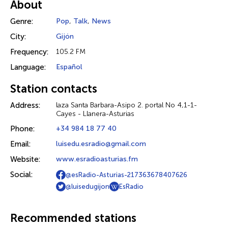
About
Genre:
Pop
,
Talk
,
News
City:
Gijón
Frequency:
105.2 FM
Language:
Español
Station contacts
Address:
laza Santa Barbara-Asipo 2. portal No 4,1-1-
Cayes - Llanera-Asturias
Phone:
+34 984 18 77 40
Email:
luisedu.esradio@gmail.com
Website:
www.esradioasturias.fm
Social:
@esRadio-Asturias-217363678407626
@luisedugijon
EsRadio
Recommended stations