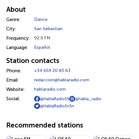
About
Genre:
Dance
City:
San Sebastián
Frequency:
92.9 FM
Language:
Español
Station contacts
Phone:
+34 659 20 83 63
Email:
redaccion@hablaradio.com
Website:
hablaradio.com
Social:
@HablaRadioSS
@habla_radio
@HablaRadioSnSn
Recommended stations