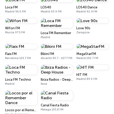
Loca FM
LOS40
LOS40 Dance
Madrid 96.0 FM
Madrid 93.9 FM
Madrid 92.4 FM
Wifon FM
Love 90s
Murcia 97.5 FM
Zaragoza
Loca FM Remember
Madrid
Flaix FM
Bikini FM
MegaStarFM
Barcelona 105.7 FM
Alicante 90.7 - 107.7 FM
Madrid 100.7 FM
HIT FM
Madrid 89.9 FM
Loca FM Techno
Ibiza Radios - Deep House
Madrid
Ibiza
Canal Fiesta Radio
Málaga 105.8 FM
Locos por el Remember Dance