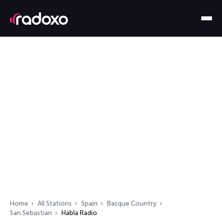
Home
All Stations
Spain
Basque Country
San Sebastián
Habla Radio