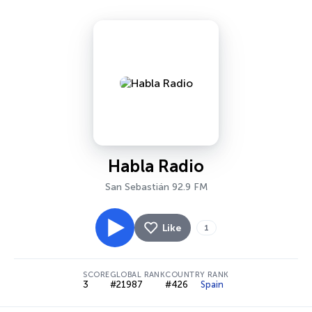
Habla Radio
San Sebastián 92.9 FM
Like
1
SCORE
GLOBAL RANK
COUNTRY RANK
3
#21987
#426
Spain