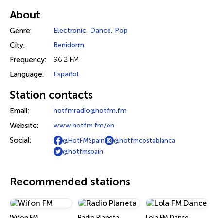
About
Genre:
Electronic
,
Dance
,
Pop
City:
Benidorm
Frequency:
96.2 FM
Language:
Español
Station contacts
Email:
hotfmradio@hotfm.fm
Website:
www.hotfm.fm/en
Social:
@HotFMSpain
@hotfmcostablanca
@hotfmspain
Recommended stations
Wifon FM
Radio Planeta
Lola FM Dance