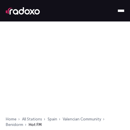
Home
All Stations
Spain
Valencian Community
Benidorm
Hot FM