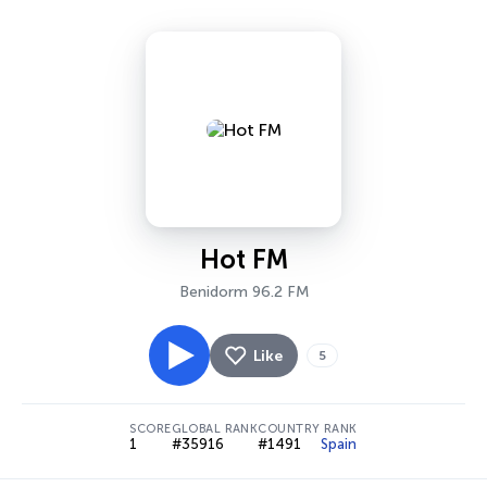
Hot FM
Benidorm 96.2 FM
Like
5
SCORE
GLOBAL RANK
COUNTRY RANK
1
#35916
#1491
Spain