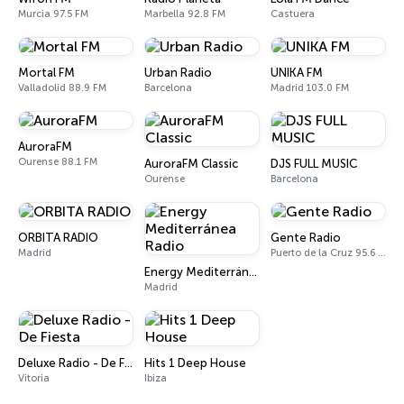
Murcia 97.5 FM
Marbella 92.8 FM
Castuera
Mortal FM
Urban Radio
UNIKA FM
Valladolid 88.9 FM
Barcelona
Madrid 103.0 FM
AuroraFM
Ourense 88.1 FM
AuroraFM Classic
DJS FULL MUSIC
Ourense
Barcelona
ORBITA RADIO
Gente Radio
Madrid
Puerto de la Cruz 95.6 FM
Energy Mediterránea Radio
Madrid
Deluxe Radio - De Fiesta
Hits 1 Deep House
Vitoria
Ibiza