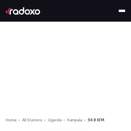
Home
All Stations
Uganda
Kampala
94.8 XFM