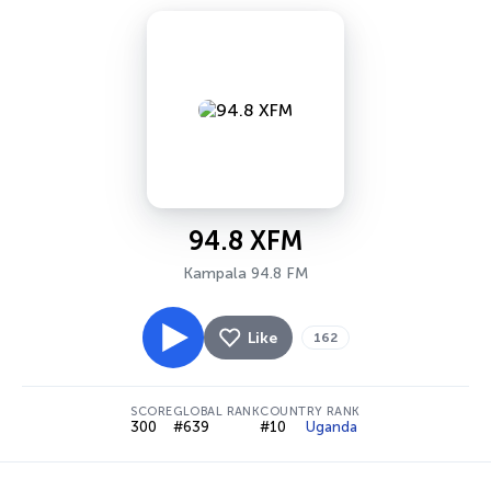
94.8 XFM
Kampala 94.8 FM
Like
162
SCORE
GLOBAL RANK
COUNTRY RANK
300
#639
#10
Uganda