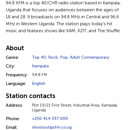
94.8 XFM is a top 40/CHR radio station based in Kampala,
Uganda that focuses on audiences between the ages of
18 and 28. It broadcasts on 94.8 MHz in Central and 96.6
MHz in Western Uganda. The station plays today's hit
music and features shows like XAM, XZIT, and The Shuffle.
About
Genre:
Top 40
,
Rock
,
Pop
,
Adult Contemporary
City:
Kampala
Frequency:
94.8 FM
Language:
English
Station contacts
Address:
Plot 19/21 First Street, Industrial Area, Kampala,
Uganda
Phone:
+256 414 337 000
Email:
shoutout@xfm.co.ug