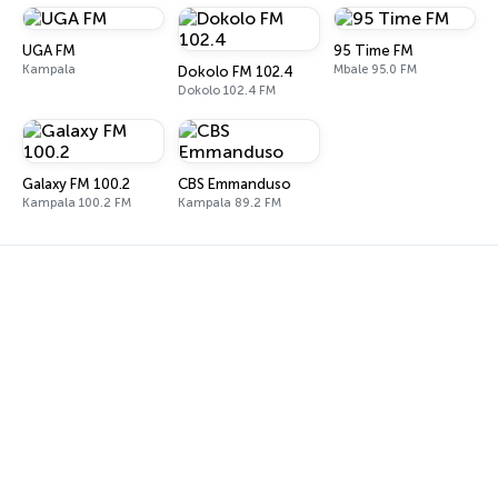
UGA FM
95 Time FM
Kampala
Mbale 95.0 FM
Dokolo FM 102.4
Dokolo 102.4 FM
Galaxy FM 100.2
CBS Emmanduso
Kampala 100.2 FM
Kampala 89.2 FM