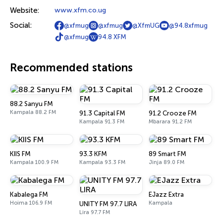
Website:
www.xfm.co.ug
Social:
@xfmug
@xfmug
@XfmUG
@94.8xfmug
@xfmug
94.8 XFM
Recommended stations
88.2 Sanyu FM
Kampala 88.2 FM
91.3 Capital FM
91.2 Crooze FM
Kampala 91.3 FM
Mbarara 91.2 FM
KIIS FM
93.3 KFM
89 Smart FM
Kampala 100.9 FM
Kampala 93.3 FM
Jinja 89.0 FM
Kabalega FM
EJazz Extra
Hoima 106.9 FM
Kampala
UNITY FM 97.7 LIRA
Lira 97.7 FM