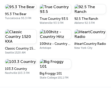
95.3 The Bear
Tuscaloosa 95.3 FM
True Country 93.5
92.5 The Ranch
Waterville 93.5 FM
Abilene 92.5 FM
100hitz - Country Hitz
iHeartCountry Radio
Antelope
New York City
Classic Country 1520 KXA
Seattle 1520 AM
103.3 Country
Nashville 103.3 FM
Big Froggy 101
State College 101.1 FM