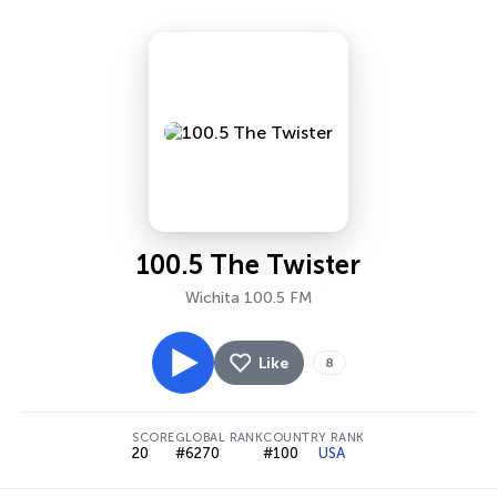
100.5 The Twister
Wichita 100.5 FM
Like
8
SCORE
GLOBAL RANK
COUNTRY RANK
20
#6270
#100
USA