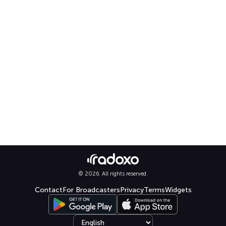
© 2026. All rights reserved.
Contact
For Broadcasters
Privacy
Terms
Widgets
Select language