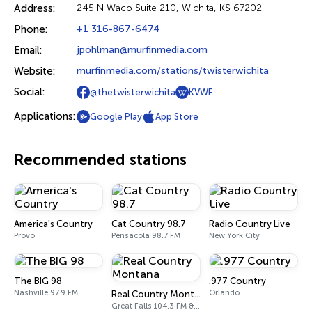
Address:
245 N Waco Suite 210, Wichita, KS 67202
Phone:
+1 316-867-6474
Email:
jpohlman@murfinmedia.com
Website:
murfinmedia.com/stations/twisterwichita
Social:
@thetwisterwichita
KVWF
Applications:
Google Play
App Store
Recommended stations
America's Country
Cat Country 98.7
Radio Country Live
Provo
Pensacola 98.7 FM
New York City
The BIG 98
.977 Country
Nashville 97.9 FM
Orlando
Real Country Montana
Great Falls 104.3 FM & 1490 AM