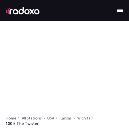
Home
All Stations
USA
Kansas
Wichita
100.5 The Twister