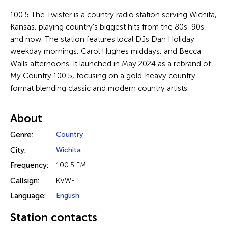
100.5 The Twister is a country radio station serving Wichita,
Kansas, playing country's biggest hits from the 80s, 90s,
and now. The station features local DJs Dan Holiday
weekday mornings, Carol Hughes middays, and Becca
Walls afternoons. It launched in May 2024 as a rebrand of
My Country 100.5, focusing on a gold-heavy country
format blending classic and modern country artists.
About
Genre:
Country
City:
Wichita
Frequency:
100.5 FM
Callsign:
KVWF
Language:
English
Station contacts