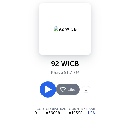
92 WICB
Ithaca 91.7 FM
Like
1
SCORE
GLOBAL RANK
COUNTRY RANK
0
#39698
#10558
USA