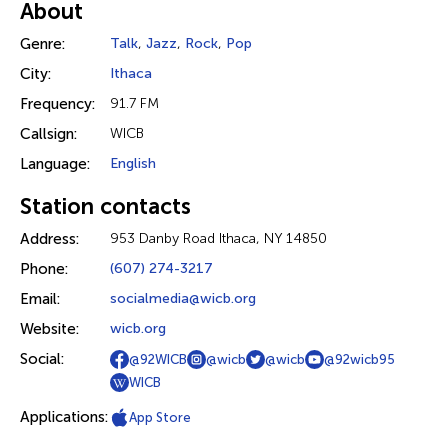
About
Genre:
Talk
,
Jazz
,
Rock
,
Pop
City:
Ithaca
Frequency:
91.7 FM
Callsign:
WICB
Language:
English
Station contacts
Address:
953 Danby Road Ithaca, NY 14850
Phone:
(607) 274-3217
Email:
socialmedia@wicb.org
Website:
wicb.org
Social:
@92WICB
@wicb
@wicb
@92wicb95
WICB
Applications:
App Store