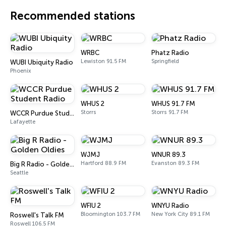
Recommended stations
WRBC
Phatz Radio
Lewiston 91.5 FM
Springfield
WUBI Ubiquity Radio
Phoenix
WHUS 2
WHUS 91.7 FM
Storrs
Storrs 91.7 FM
WCCR Purdue Student Radio
Lafayette
WJMJ
WNUR 89.3
Hartford 88.9 FM
Evanston 89.3 FM
Big R Radio - Golden Oldies
Seattle
WFIU 2
WNYU Radio
Bloomington 103.7 FM
New York City 89.1 FM
Roswell's Talk FM
Roswell 106.5 FM