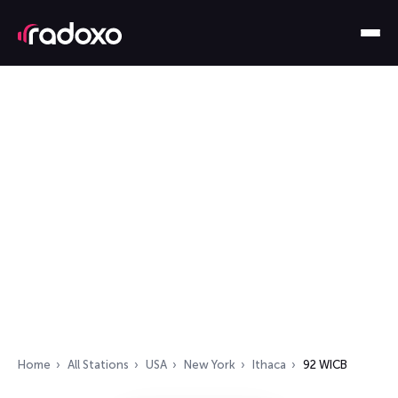
Home
All Stations
USA
New York
Ithaca
92 WICB