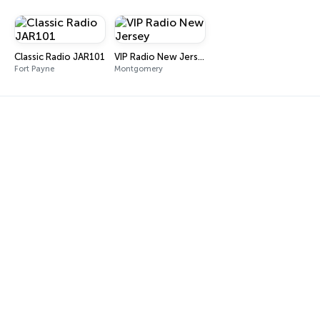
Classic Radio JAR101
VIP Radio New Jersey
Fort Payne
Montgomery