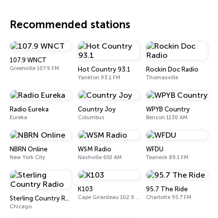
Recommended stations
107.9 WNCT
Greenville 107.9 FM
Hot Country 93.1
Rockin Doc Radio
Yankton 93.1 FM
Thomasville
Radio Eureka
Country Joy
WPYB Country
Eureka
Columbus
Benson 1130 AM
NBRN Online
WSM Radio
WFDU
New York City
Nashville 650 AM
Teaneck 89.1 FM
K103
95.7 The Ride
Cape Girardeau 102.9 FM
Charlotte 95.7 FM
Sterling Country Radio
Chicago