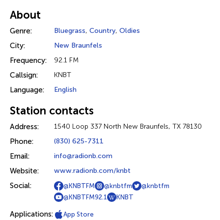
About
Genre:
Bluegrass
,
Country
,
Oldies
City:
New Braunfels
Frequency:
92.1 FM
Callsign:
KNBT
Language:
English
Station contacts
Address:
1540 Loop 337 North New Braunfels, TX 78130
Phone:
(830) 625-7311
Email:
info@radionb.com
Website:
www.radionb.com/knbt
Social:
@KNBTFM
@knbtfm
@knbtfm
@KNBTFM92.1
KNBT
Applications:
App Store