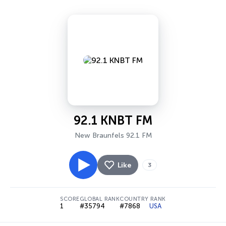
92.1 KNBT FM
New Braunfels 92.1 FM
Like
3
SCORE
GLOBAL RANK
COUNTRY RANK
1
#35794
#7868
USA