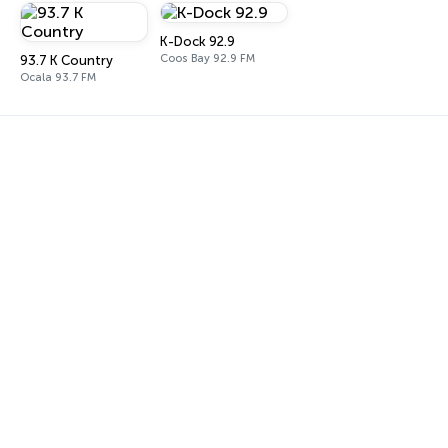
K-Dock 92.9
Coos Bay 92.9 FM
93.7 K Country
Ocala 93.7 FM