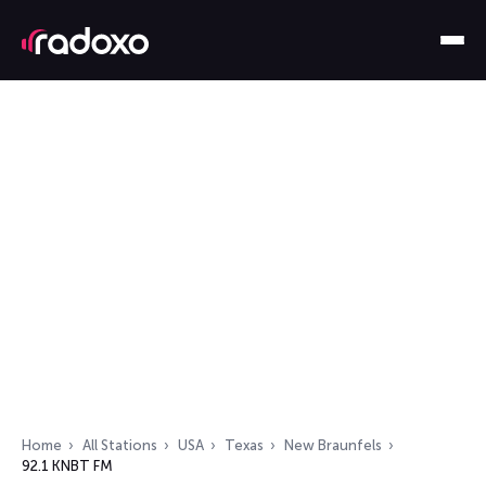
Home
All Stations
USA
Texas
New Braunfels
92.1 KNBT FM