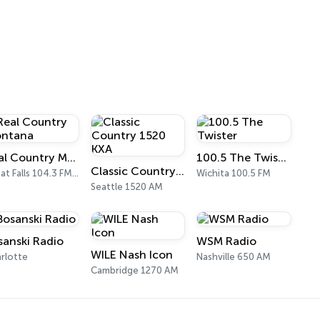
Real Country Montana
100.5 The Twister
Classic Country 1520 KXA
Great Falls 104.3 FM & 1490 AM
Wichita 100.5 FM
Seattle 1520 AM
sanski Radio
WSM Radio
WILE Nash Icon
rlotte
Nashville 650 AM
Cambridge 1270 AM