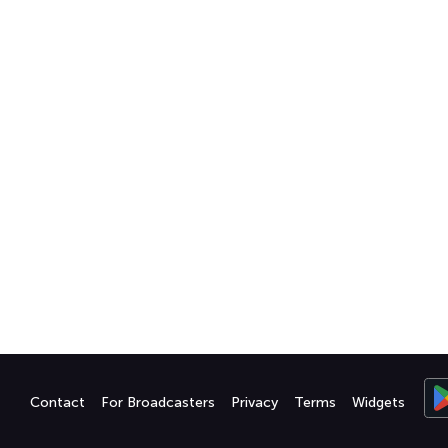
Contact
For Broadcasters
Privacy
Terms
Widgets