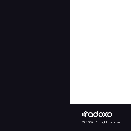
© 2026. All rights reserved.