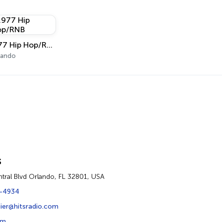
.977 Hip Hop/RNB
lando
s
ntral Blvd Orlando, FL 32801, USA
-4934
ier@hitsradio.com
om