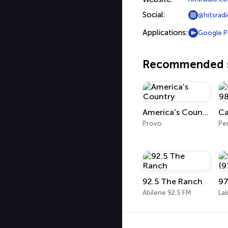
Social:
@hitsrad
Applications:
Google P
Recommended s
America's Country
Provo
Pe
92.5 The Ranch
Abilene 92.5 FM
La