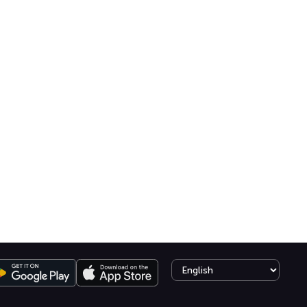
Select language