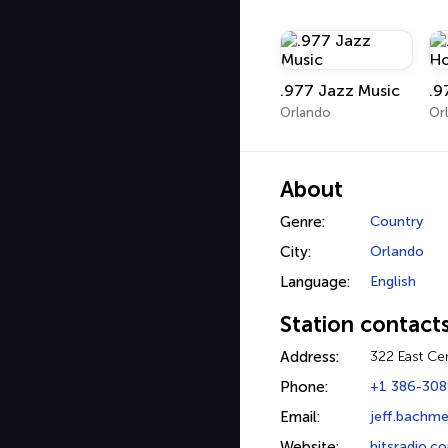
.977 Jazz Music
Orlando
Or
About
Genre:
Country
City:
Orlando
Language:
English
Station contact
Address:
322 East Ce
Phone:
+1 386-308
Email:
jeff.bachme
Website:
hitsradio.c