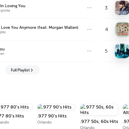
n Loving You
3
agnolia
t Love You Anymore (feat. Morgan Wallen)
4
gley
You
5
yan
Full Playlist
77 80's Hits
.977 90's Hits
.977 50s, 60s Hits
.9
lando
Orlando
Orlando
Or