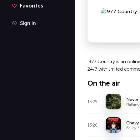
Favorites
Sign in
.977 Country is an online
24/7 with limited commer
On the air
Never
13:29
Flatland
Chevy 
13:26
Bailey