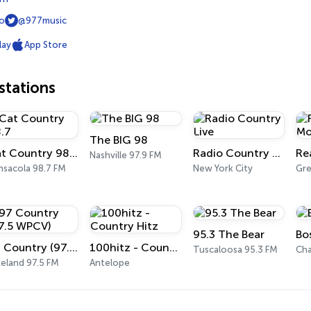
io
@977music
lay
App Store
tations
The BIG 98
Cat Country 98.7
Radio Country Live
Nashville 97.9 FM
nsacola 98.7 FM
New York City
95.3 The Bear
Bo
97 Country (97.5 WPCV)
100hitz - Country Hitz
Tuscaloosa 95.3 FM
Cha
keland 97.5 FM
Antelope