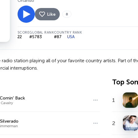
Orlando
Like
8
SCORE
GLOBAL RANK
COUNTRY RANK
22
#5783
#87
USA
 radio station playing all of your favorite country artists. Part of 
cial interruptions.
Top So
 Comin' Back
1
 Cavalry
Silverado
2
 Zimmerman