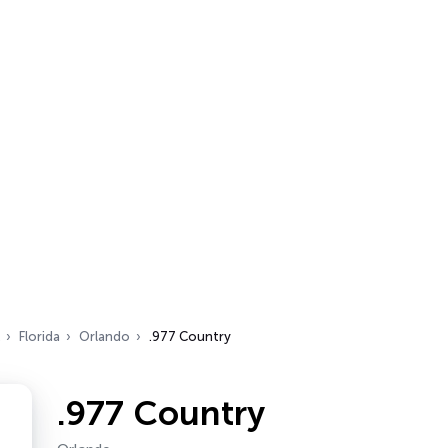
Florida
Orlando
.977 Country
.977 Country