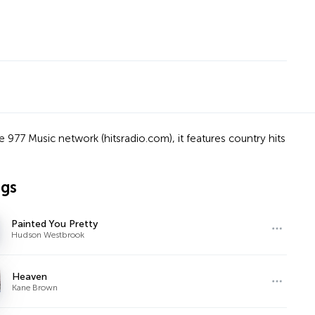
the 977 Music network (hitsradio.com), it features country hits
ngs
Painted You Pretty
Hudson Westbrook
Heaven
Kane Brown