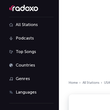
All Stations
Podcasts
Top Songs
Countries
Genres
Home
All Stations
USA
Languages