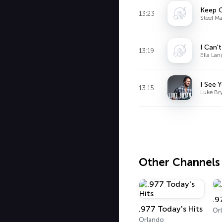
Keep O
13:23
Steel M
I Can'
13:19
Ella Lan
I See 
13:15
Luke Br
Other Channels
.9
.977 Today's Hits
Or
Orlando