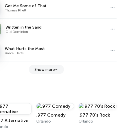
Get Me Some of That
Thomas Rhett
Written in the Sand
Old Dominion
What Hurts the Most
Rascal Flatts
Show more
.977 Comedy
.977 70's Rock
77 Alternative
Orlando
Orlando
lando