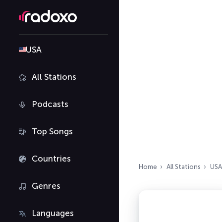
USA
All Stations
Podcasts
Top Songs
Countries
Home
All Stations
USA
Genres
Languages