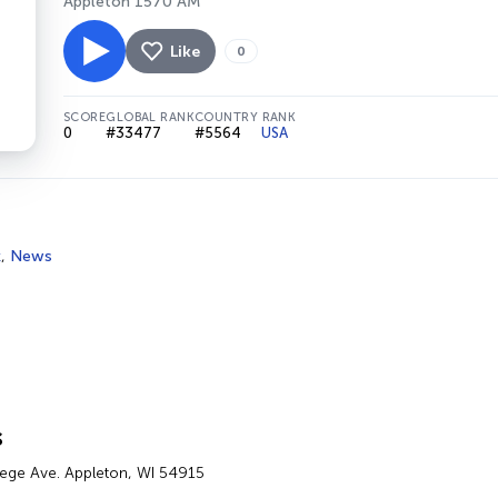
Appleton 1570 AM
Like
0
SCORE
GLOBAL RANK
COUNTRY RANK
0
#33477
#5564
USA
k
,
News
s
lege Ave. Appleton, WI 54915