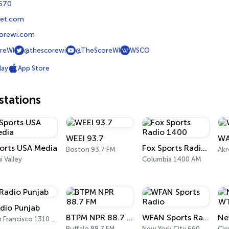
1570
et.com
orewi.com
reWI
@thescorewi
@TheScoreWI
WSCO
lay
App Store
tations
WEEI 93.7
WA
orts USA Media
Fox Sports Radio 1400
Boston 93.7 FM
Akr
i Valley
Columbia 1400 AM
dio Punjab
BTPM NPR 88.7 FM
WFAN Sports Radio
San Francisco 1310 AM
Buffalo 88.7 FM
New York City 660 AM
Cle