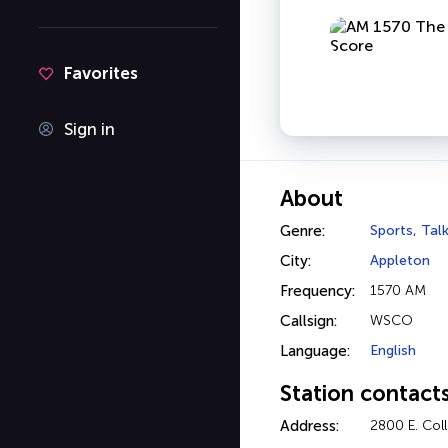
Favorites
Sign in
About
Genre:
Sports
,
Tal
City:
Appleton
Frequency:
1570 AM
Callsign:
WSCO
Language:
English
Station contact
Address:
2800 E. Col