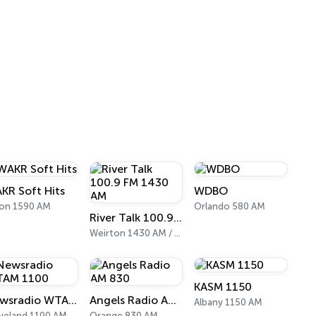
KR Soft Hits
WDBO
on 1590 AM
Orlando 580 AM
River Talk 100.9 FM 1430 AM
Weirton 1430 AM / 100.9 FM
KASM 1150
Newsradio WTAM 1100
Angels Radio AM 830
Albany 1150 AM
veland 1100 AM
Orange 830 AM