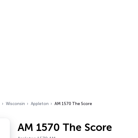
Wisconsin
Appleton
AM 1570 The Score
AM 1570 The Score