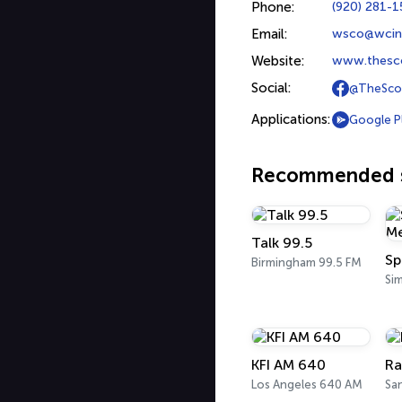
Phone:
(920) 281-
Email:
wsco@wcin
Website:
www.thesc
Social:
@TheSco
Applications:
Google P
Recommended s
Talk 99.5
Sp
Birmingham 99.5 FM
Sim
KFI AM 640
Ra
Los Angeles 640 AM