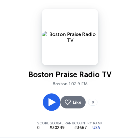
Boston Praise Radio TV
Boston 102.9 FM
Like
0
SCORE
GLOBAL RANK
COUNTRY RANK
0
#30249
#3667
USA