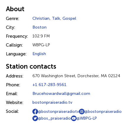
About
Genre:
Christian
,
Talk
,
Gospel
City:
Boston
Frequency:
102.9 FM
Callsign:
WBPG-LP
Language:
English
Station contacts
Address:
670 Washington Street, Dorchester, MA 02124
Phone:
+1 617-283-9561
Email:
Brucehowardwall@gmail.com
Website:
bostonpraiseradio.tv
Social:
@bostonpraiseradiotv
@bostonpraiseradio
@bos_praiseradio
@WBPG-LP