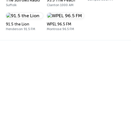
The Suffolks Radio
95.5 The Peach
Suffolk
Clanton 1000 AM
91.5 the Lion
WPEL 96.5 FM
Henderson 91.5 FM
Montrose 96.5 FM