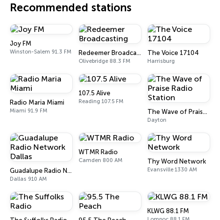
Recommended stations
Joy FM
Winston-Salem 91.3 FM
Redeemer Broadcasting
The Voice 17104
Olivebridge 88.3 FM
Harrisburg
107.5 Alive
Reading 107.5 FM
Radio Maria Miami
Miami 91.9 FM
The Wave of Praise Radio Station
Dayton
WTMR Radio
Camden 800 AM
Thy Word Network
Evansville 1330 AM
Guadalupe Radio Network Dallas
Dallas 910 AM
KLWG 88.1 FM
Lompoc 88.1 FM