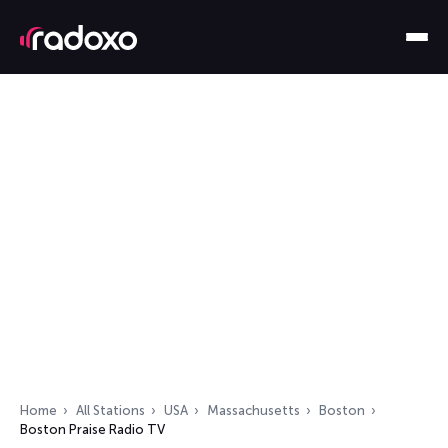
Home
All Stations
USA
Massachusetts
Boston
Boston Praise Radio TV