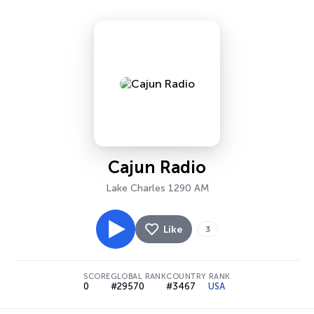
Cajun Radio
Lake Charles 1290 AM
Like
3
SCORE
GLOBAL RANK
COUNTRY RANK
0
#29570
#3467
USA