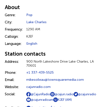
About
Genre:
Pop
City:
Lake Charles
Frequency:
1290 AM
Callsign:
KJEF
Language:
English
Station contacts
Address:
900 North Lakeshore Drive Lake Charles, LA
70601
Phone:
+1 337-439-5525
Email:
mikesoileau@townsquaremedia.com
Website:
cajunradio.com
Social:
@CajunRadio
@cajun.radio
@cajunradio
@cajunradioam
KJEF (AM)