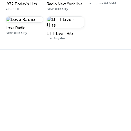
Lexington 94.5 FM
.977 Today's Hits
Radio New York Live
Orlando
New York City
Love Radio
New York City
LITT Live - Hits
Los Angeles