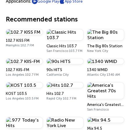
Applications:
Google Play
App Store
Recommended stations
102.7 KISS FM
Memphis 102.7 FM
Classic Hits 103.7
The Big 80s Station
San Francisco 103.7 FM
New York City
102.7 KIIS-FM
90s HITS
1340 WMID
Los Angeles 102.7 FM
California City
Atlantic City 1340 AM
KOST 103.5
Hits 102.7
Los Angeles 103.5 FM
Rapid City 102.7 FM
America's Greatest 70s Hits
San Francisco
Mix 94.5