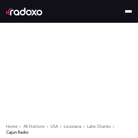
Home
All Stations
USA
Louisiana
Lake Charles
Cajun Radio