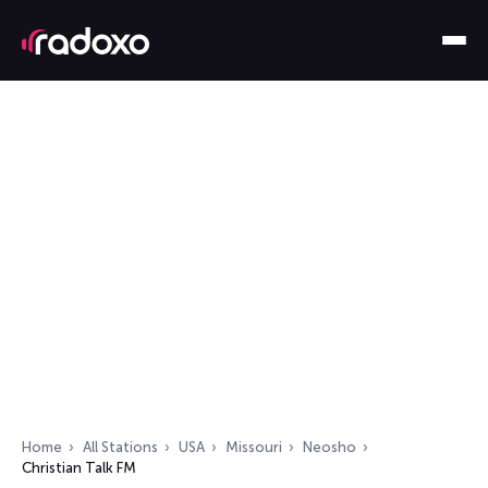
Home
All Stations
USA
Missouri
Neosho
Christian Talk FM