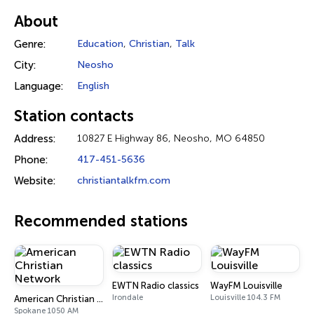
About
Genre:
Education
,
Christian
,
Talk
City:
Neosho
Language:
English
Station contacts
Address:
10827 E Highway 86, Neosho, MO 64850
Phone:
417-451-5636
Website:
christiantalkfm.com
Recommended stations
EWTN Radio classics
WayFM Louisville
Irondale
Louisville 104.3 FM
American Christian Network
Spokane 1050 AM