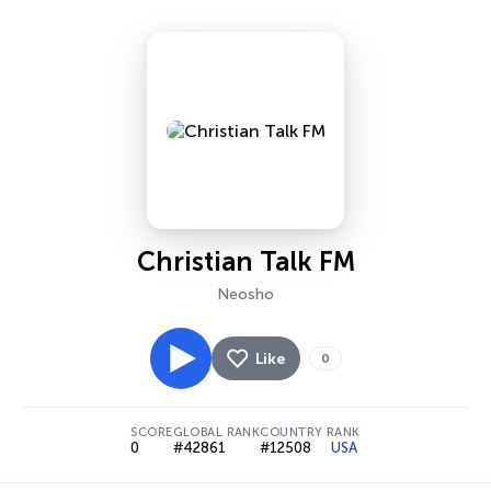
Christian Talk FM
Neosho
Like
0
SCORE
GLOBAL RANK
COUNTRY RANK
0
#42861
#12508
USA