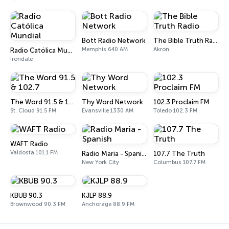
Bott Radio Network
The Bible Truth Radio
Memphis 640 AM
Akron
Radio Católica Mundial
Irondale
The Word 91.5 & 102.7
Thy Word Network
102.3 Proclaim FM
St. Cloud 91.5 FM
Evansville 1330 AM
Toledo 102.3 FM
WAFT Radio
Valdosta 101.1 FM
Radio Maria - Spanish
107.7 The Truth
New York City
Columbus 107.7 FM
KBUB 90.3
KJLP 88.9
Brownwood 90.3 FM
Anchorage 88.9 FM