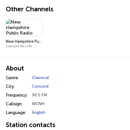
Other Channels
New Hampshire Public Radio
Concord 89.1 FM
About
Genre:
Classical
City:
Concord
Frequency:
90.5 FM
Callsign:
WCNH
Language:
English
Station contacts