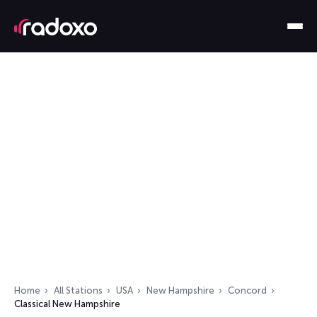
Home
All Stations
USA
New Hampshire
Concord
Classical New Hampshire