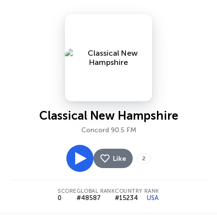
Classical New Hampshire
Concord 90.5 FM
Like
2
SCORE
GLOBAL RANK
COUNTRY RANK
0
#48587
#15234
USA