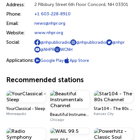
Address:
2 Pillsbury Street 6th Floor Concord, NH 03301
Phone:
+1 603-228-8910
Email:
news@nhpr.org
Website:
www.nhpr.org
Social:
@nhpublicradio
@nhpublicradio
@nhpr
@NHPR
WCNH
Applications:
Google Play
App Store
Recommended stations
YourClassical - Sleep
Star104 - The 80s Channel
Minneapolis
Kansas City
Beautiful Instrumentals Channel
Chicago