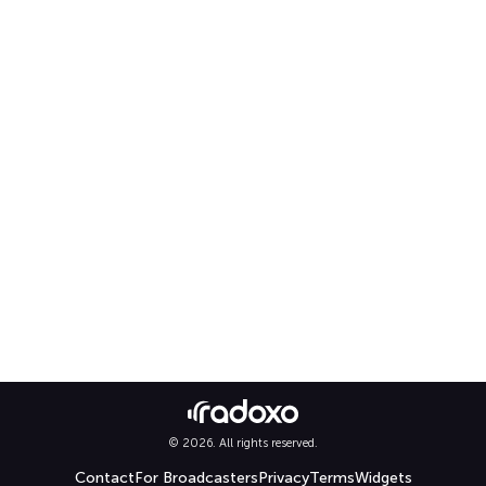
© 2026. All rights reserved.
Contact
For Broadcasters
Privacy
Terms
Widgets