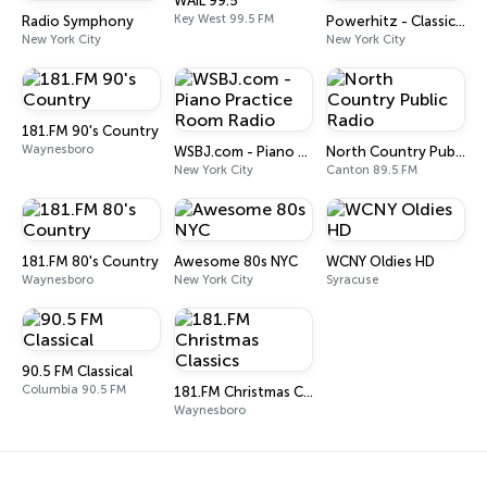
WAIL 99.5
Key West 99.5 FM
Radio Symphony
Powerhitz - Classic Soul
New York City
New York City
181.FM 90's Country
Waynesboro
WSBJ.com - Piano Practice Room Radio
North Country Public Radio
New York City
Canton 89.5 FM
181.FM 80's Country
Awesome 80s NYC
WCNY Oldies HD
Waynesboro
New York City
Syracuse
90.5 FM Classical
Columbia 90.5 FM
181.FM Christmas Classics
Waynesboro