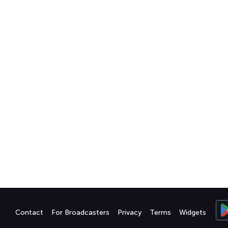
Contact
For Broadcasters
Privacy
Terms
Widgets