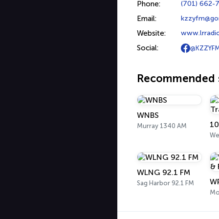
Phone:
(701) 662-
Email:
kzzyfm@go
Website:
www.lrradi
Social:
@KZZYF
Recommended s
WNBS
10
Murray 1340 AM
Wes
WLNG 92.1 FM
Sag Harbor 92.1 FM