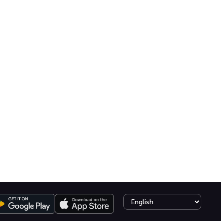
Select language