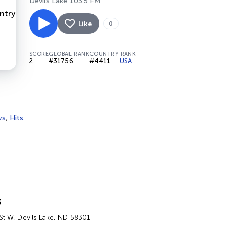
Devils Lake 103.5 FM
Like
0
SCORE
GLOBAL RANK
COUNTRY RANK
2
#31756
#4411
USA
ws
,
Hits
s
St W, Devils Lake, ND 58301