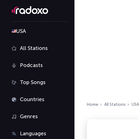
USA
All Stations
Podcasts
Top Songs
Countries
Home
All Stations
USA
Genres
Languages