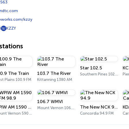
7563
ndtc.com
oworks.com/kzzy
M
KZZY
tations
Star 102.5
KC
0.9 The Train
103.7 The River
Southern Pines 102.5 FM
Pie
t Plains 100.9 FM
Kittanning 1380 AM
106.7 WMVI
WPIW AM 1590 & FM 98.9
The New NCK 94.9
Mount Vernon 106.7 FM
Mount Vernon 590 FM
Concordia 94.9 FM
Car