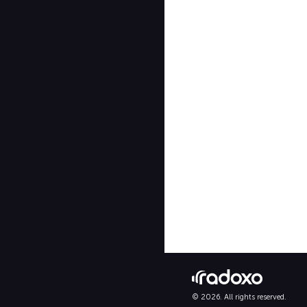
© 2026. All rights reserved.