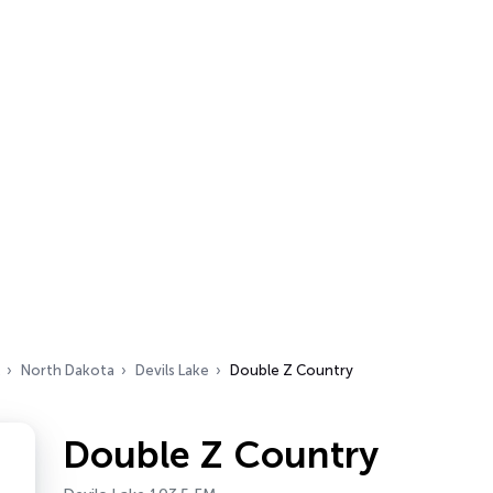
North Dakota
Devils Lake
Double Z Country
Double Z Country