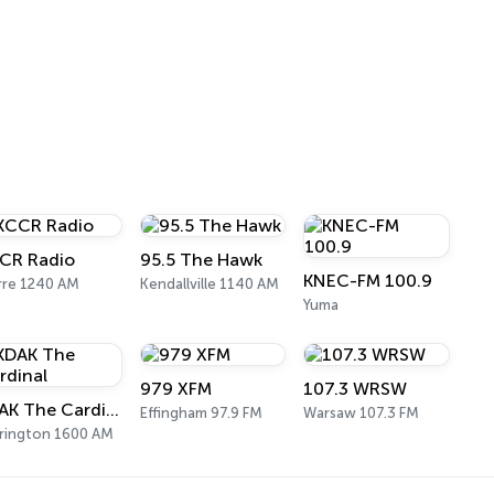
CR Radio
95.5 The Hawk
KNEC-FM 100.9
rre 1240 AM
Kendallville 1140 AM
Yuma
979 XFM
107.3 WRSW
KDAK The Cardinal
Effingham 97.9 FM
Warsaw 107.3 FM
rington 1600 AM