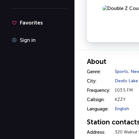
Favorites
Sign in
About
Genre:
Sports
,
Ne
City:
Devils Lake
Frequency:
103.5 FM
Callsign:
KZZY
Language:
English
Station contact
Address:
320 Walnut 