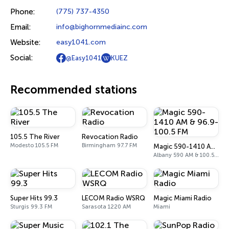
Phone:
(775) 737-4350
Email:
info@bighornmediainc.com
Website:
easy1041.com
Social:
@Easy1041
KUEZ
Recommended stations
105.5 The River
Revocation Radio
Modesto 105.5 FM
Birmingham 97.7 FM
Magic 590-1410 AM & 96.9-100.5 FM
Albany 590 AM & 100.5 FM
Super Hits 99.3
LECOM Radio WSRQ
Magic Miami Radio
Sturgis 99.3 FM
Sarasota 1220 AM
Miami