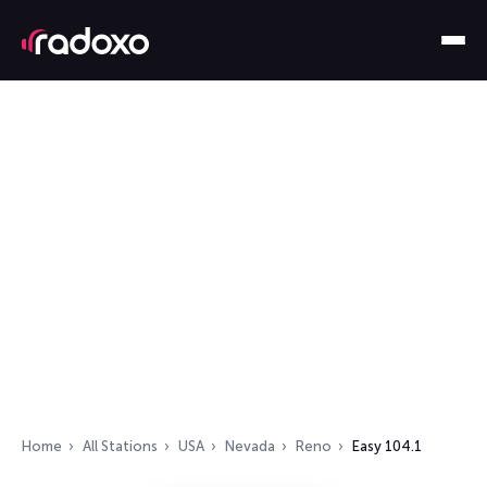
Home
All Stations
USA
Nevada
Reno
Easy 104.1