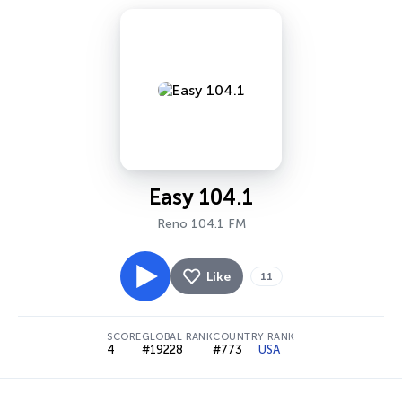
Easy 104.1
Reno 104.1 FM
Like
11
SCORE
GLOBAL RANK
COUNTRY RANK
4
#19228
#773
USA