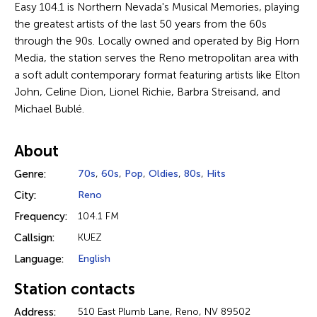
Easy 104.1 is Northern Nevada's Musical Memories, playing
the greatest artists of the last 50 years from the 60s
through the 90s. Locally owned and operated by Big Horn
Media, the station serves the Reno metropolitan area with
a soft adult contemporary format featuring artists like Elton
John, Celine Dion, Lionel Richie, Barbra Streisand, and
Michael Bublé.
About
Genre:
70s
,
60s
,
Pop
,
Oldies
,
80s
,
Hits
City:
Reno
Frequency:
104.1 FM
Callsign:
KUEZ
Language:
English
Station contacts
Address:
510 East Plumb Lane, Reno, NV 89502