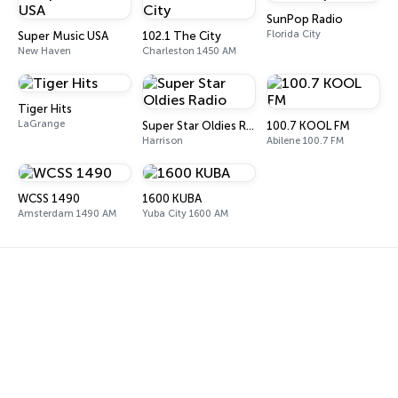
SunPop Radio
Florida City
Super Music USA
102.1 The City
New Haven
Charleston 1450 AM
Tiger Hits
LaGrange
Super Star Oldies Radio
100.7 KOOL FM
Harrison
Abilene 100.7 FM
WCSS 1490
1600 KUBA
Amsterdam 1490 AM
Yuba City 1600 AM