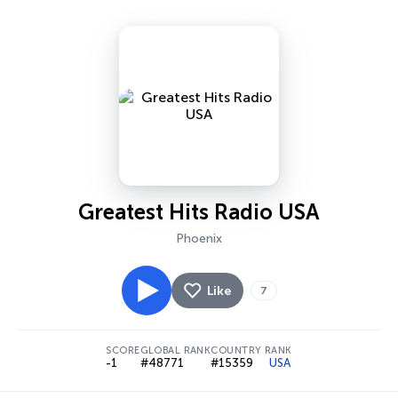
Greatest Hits Radio USA
Phoenix
Like
7
SCORE
GLOBAL RANK
COUNTRY RANK
-1
#48771
#15359
USA