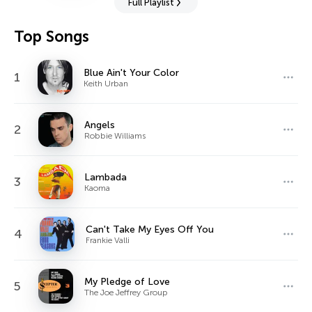
Full Playlist
Top Songs
Blue Ain't Your Color
1
Keith Urban
Angels
2
Robbie Williams
Lambada
3
Kaoma
Can't Take My Eyes Off You
4
Frankie Valli
My Pledge of Love
5
The Joe Jeffrey Group