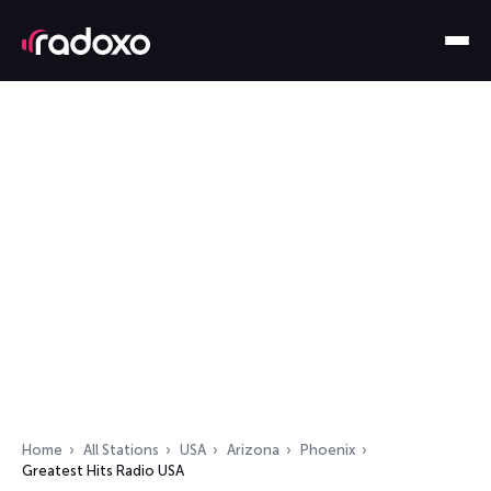
Home
All Stations
USA
Arizona
Phoenix
Greatest Hits Radio USA