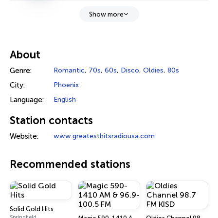
Show more
About
Genre:
Romantic
,
70s
,
60s
,
Disco
,
Oldies
,
80s
City:
Phoenix
Language:
English
Station contacts
Website:
www.greatesthitsradiousa.com
Recommended stations
Solid Gold Hits
Springfield