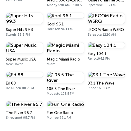
Magic 590-1410 AM & 96.9-100.5 FM
Oldies Channel 98.7 FM KISD
Albany 590 AM & 100.5 FM
Pipestone 98.7 FM
Kool 96.1
Harrison 96.1 FM
Super Hits 99.3
LECOM Radio WSRQ
Sturgis 99.3 FM
Sarasota 1220 AM
Easy 104.1
Reno 104.1 FM
Super Music USA
Magic Miami Radio
New Haven
Miami
Ed 88
93.1 The Wave
De Queen 88.7 FM
Ripon 1600 AM
105.5 The River
Modesto 105.5 FM
The River 95.7
Fun One Radio
Shreveport 95.7 FM
Monroe 99.1 FM