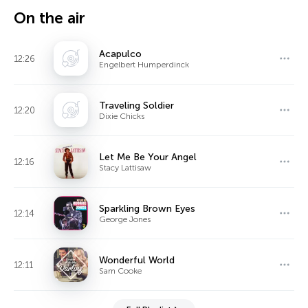
On the air
Acapulco
12:26
Engelbert Humperdinck
Traveling Soldier
12:20
Dixie Chicks
Let Me Be Your Angel
12:16
Stacy Lattisaw
Sparkling Brown Eyes
12:14
George Jones
Wonderful World
12:11
Sam Cooke