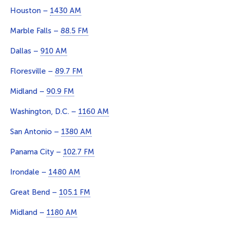
Houston –
1430 AM
Marble Falls –
88.5 FM
Dallas –
910 AM
Floresville –
89.7 FM
Midland –
90.9 FM
Washington, D.C. –
1160 AM
San Antonio –
1380 AM
Panama City –
102.7 FM
Irondale –
1480 AM
Great Bend –
105.1 FM
Midland –
1180 AM