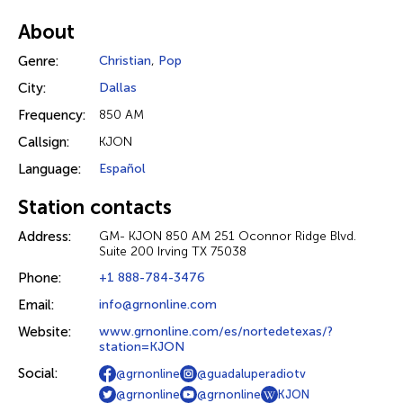
About
Genre:
Christian
,
Pop
City:
Dallas
Frequency:
850 AM
Callsign:
KJON
Language:
Español
Station contacts
Address:
GM- KJON 850 AM 251 Oconnor Ridge Blvd.
Suite 200 Irving TX 75038
Phone:
+1 888-784-3476
Email:
info@grnonline.com
Website:
www.grnonline.com/es/nortedetexas/?
station=KJON
Social:
@grnonline
@guadaluperadiotv
@grnonline
@grnonline
KJON