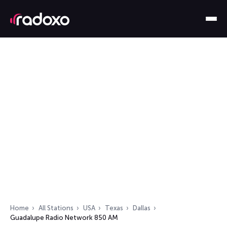
Home
All Stations
USA
Texas
Dallas
Guadalupe Radio Network 850 AM