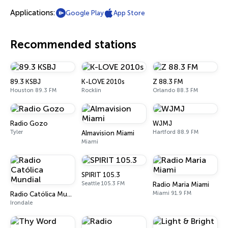
Applications:
Google Play
App Store
Recommended stations
89.3 KSBJ
K-LOVE 2010s
Z 88.3 FM
Houston 89.3 FM
Rocklin
Orlando 88.3 FM
Radio Gozo
WJMJ
Tyler
Hartford 88.9 FM
Almavision Miami
Miami
SPIRIT 105.3
Seattle 105.3 FM
Radio Maria Miami
Miami 91.9 FM
Radio Católica Mundial
Irondale