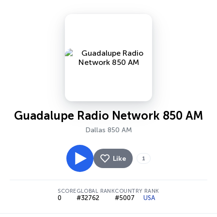
Guadalupe Radio Network 850 AM
Dallas 850 AM
Like
1
SCORE
GLOBAL RANK
COUNTRY RANK
0
#32762
#5007
USA