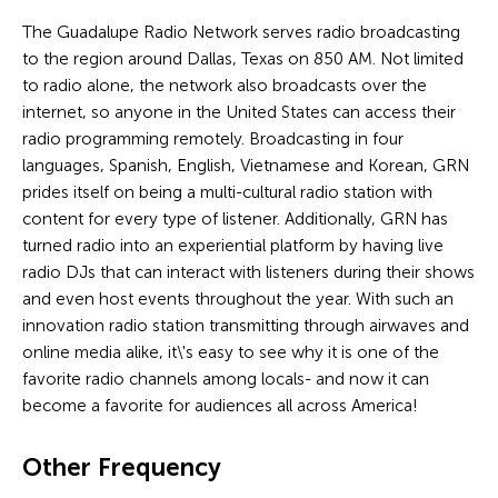
The Guadalupe Radio Network serves radio broadcasting
to the region around Dallas, Texas on 850 AM. Not limited
to radio alone, the network also broadcasts over the
internet, so anyone in the United States can access their
radio programming remotely. Broadcasting in four
languages, Spanish, English, Vietnamese and Korean, GRN
prides itself on being a multi-cultural radio station with
content for every type of listener. Additionally, GRN has
turned radio into an experiential platform by having live
radio DJs that can interact with listeners during their shows
and even host events throughout the year. With such an
innovation radio station transmitting through airwaves and
online media alike, it\'s easy to see why it is one of the
favorite radio channels among locals- and now it can
become a favorite for audiences all across America!
Other Frequency