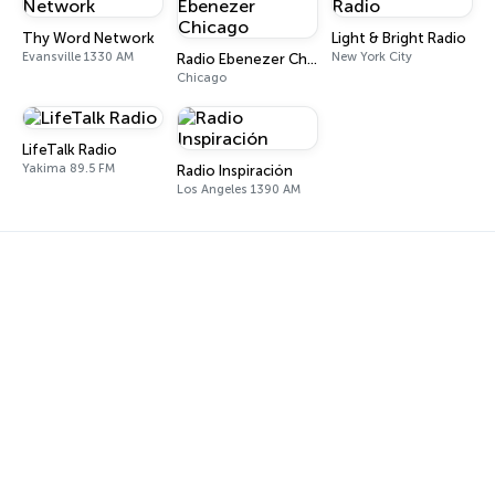
Thy Word Network
Light & Bright Radio
Evansville 1330 AM
New York City
Radio Ebenezer Chicago
Chicago
LifeTalk Radio
Yakima 89.5 FM
Radio Inspiración
Los Angeles 1390 AM