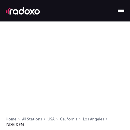
Home
All Stations
USA
California
Los Angeles
INDIE X FM