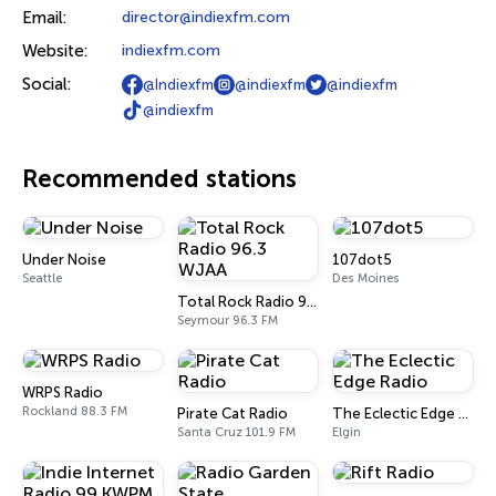
Email:
director@indiexfm.com
Website:
indiexfm.com
Social:
@Indiexfm
@indiexfm
@indiexfm
@indiexfm
Recommended stations
Under Noise
107dot5
Seattle
Des Moines
Total Rock Radio 96.3 WJAA
Seymour 96.3 FM
WRPS Radio
Rockland 88.3 FM
Pirate Cat Radio
The Eclectic Edge Radio
Santa Cruz 101.9 FM
Elgin