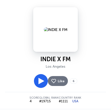
INDIE X FM
Los Angeles
Like
6
SCORE
GLOBAL RANK
COUNTRY RANK
4
#19715
#1111
USA