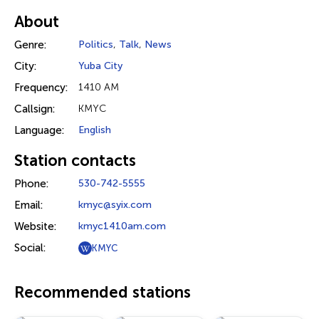
About
Genre:
Politics
,
Talk
,
News
City:
Yuba City
Frequency:
1410 AM
Callsign:
KMYC
Language:
English
Station contacts
Phone:
530-742-5555
Email:
kmyc@syix.com
Website:
kmyc1410am.com
Social:
KMYC
Recommended stations