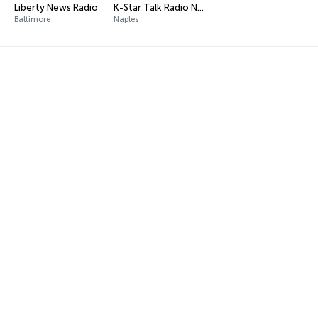
Liberty News Radio
K-Star Talk Radio Network
Baltimore
Naples