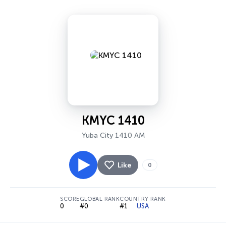
KMYC 1410
Yuba City 1410 AM
Like
0
SCORE
GLOBAL RANK
COUNTRY RANK
0
#0
#1
USA