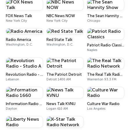
FOX News Talk
NBC News NOW
The Sean Hannity Show
New York City
New York City
Chicago
Radio America
Red State Talk
Washington, D.C.
Washington, D.C.
Patriot Radio Classics
Naples
Revolution Radio - Studio A
The Patriot Detroit
The Real Talk Radio Network
Lebanon
Detroit 1400 AM
Warrenton 93.3 FM
Information Radio 1660
News Talk KVNU
Culture War Radio
Dayton
Logan 610 AM
Los Angeles