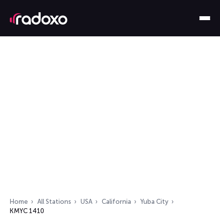
Home
All Stations
USA
California
Yuba City
KMYC 1410