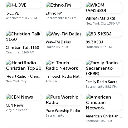
K-LOVE
Ethno.FM
Winchester 103.3 FM
Sacramento 87.7 FM
WKDM (AM1380)
New York City 1380 AM
Way-FM Dallas
89.3 KSBJ
Dallas 89.7 FM
Houston 89.3 FM
Christian Talk 1160
Cincinnati 1160 AM
iHeartRadio - Christian Top 20
In Touch Radio Network
New York City
Atlanta
Family Radio Sacramento (KEBR)
Sacramento 88.1 FM
CBN News
Virginia Beach
Pure Worship Radio
Sacramento
American Christian Network
Spokane 1050 AM