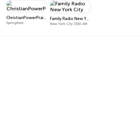
ChristianPowerPraise.Net
Family Radio New York City
Springfield
New York City 1560 AM