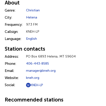
About
Genre:
Christian
City:
Helena
Frequency:
97.3 FM
Callsign:
KNEH-LP
Language:
English
Station contacts
Address:
PO Box 6893 Helena, MT 59604
Phone:
406-443-8585
Email:
manager@kneh.org
Website:
kneh.org
Social:
KNEH-LP
Recommended stations