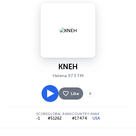
KNEH
Helena 97.3 FM
Like
0
SCORE
GLOBAL RANK
COUNTRY RANK
-1
#51262
#17474
USA