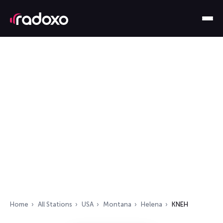
Home
All Stations
USA
Montana
Helena
KNEH