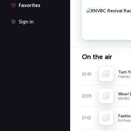
Favorites
Sign in
On the air
Turn Y
22:45
Friends 
Wow! 
22:09
KNVBC R
Fashio
17:42
Ed Russ