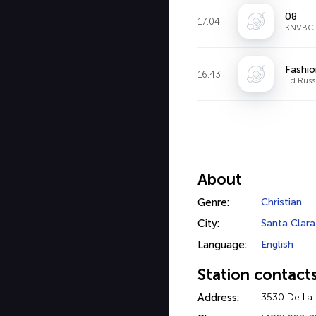
08
17:04
KNVBC D
Fashio
16:43
Ed Russ
About
Genre:
Christian
City:
Santa Clara
Language:
English
Station contact
Address:
3530 De La 