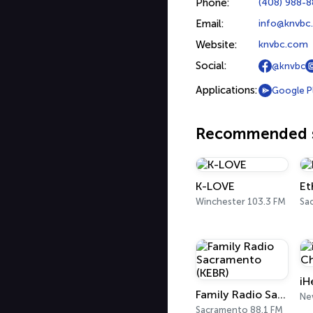
Phone:
(408) 988-
Email:
info@knvbc
Website:
knvbc.com
Social:
@knvbc
Applications:
Google P
Recommended s
K-LOVE
Et
Winchester 103.3 FM
Sa
Family Radio Sacramento (KEBR)
Ne
Sacramento 88.1 FM