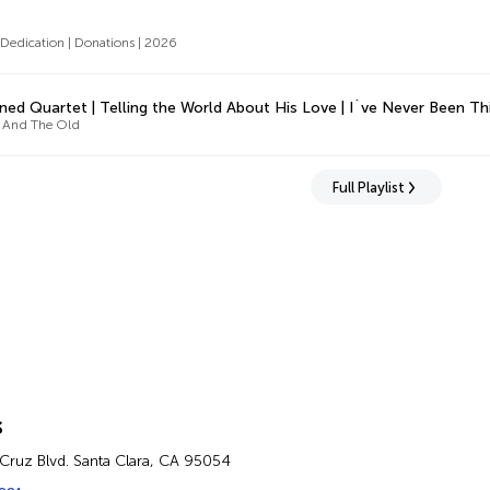
edication | Donations | 2026
ned Quartet | Telling the World About His Love | I`ve Never Been 
 And The Old
Full Playlist
s
Cruz Blvd. Santa Clara, CA 95054