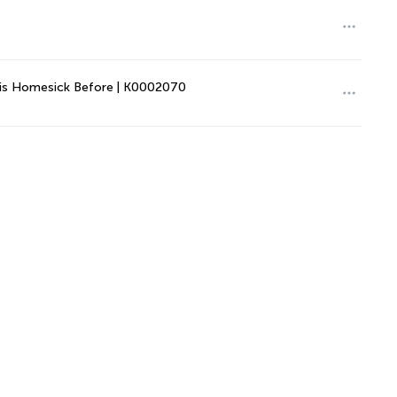
This Homesick Before | K0002070