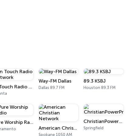
Way-FM Dallas
89.3 KSBJ
In Touch Radio Network
Dallas 89.7 FM
Houston 89.3 FM
anta
ChristianPowerPraise.Net
Pure Worship Radio
American Christian Network
Springfield
cramento
Spokane 1050 AM