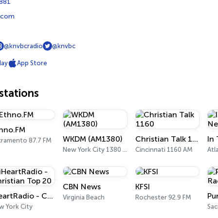
8881
.com
@knvbcradio
@knvbc
lay
App Store
tations
hno.FM
WKDM (AM1380)
Christian Talk 1160
cramento 87.7 FM
New York City 1380 AM
Cincinnati 1160 AM
Atl
CBN News
KFSI
iHeartRadio - Christian Top 20
Virginia Beach
Rochester 92.9 FM
w York City
Sa