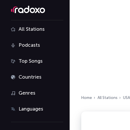
All Stations
Podcasts
Top Songs
Countries
Genres
Home
All Stations
USA
Languages