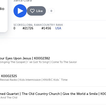
Santa Clara
Like
0
SCORE
GLOBAL RANK
COUNTRY RANK
0
#21726
#1456
USA
our Eyes Upon Jesus | K0002382
Singing The Gospel | I`ve Got To Sing! | Come To The Savior
| K0002325
evival Radio | Kids Intermission | KNVBC Kids` Time
ned Quartet | The Old Country Church | Give the World a Smile | K
 And The Old