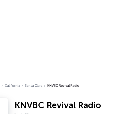
California
Santa Clara
KNVBC Revival Radio
KNVBC Revival Radio