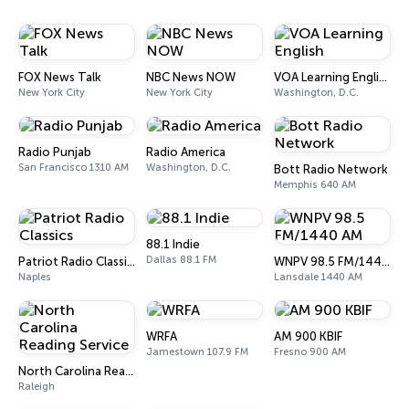
FOX News Talk
NBC News NOW
VOA Learning English
New York City
New York City
Washington, D.C.
Radio Punjab
Radio America
San Francisco 1310 AM
Washington, D.C.
Bott Radio Network
Memphis 640 AM
88.1 Indie
Dallas 88.1 FM
Patriot Radio Classics
WNPV 98.5 FM/1440 AM
Naples
Lansdale 1440 AM
WRFA
AM 900 KBIF
Jamestown 107.9 FM
Fresno 900 AM
North Carolina Reading Service
Raleigh