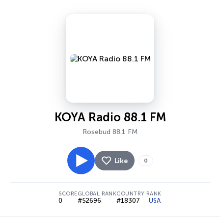
KOYA Radio 88.1 FM
Rosebud 88.1 FM
Like
0
SCORE
GLOBAL RANK
COUNTRY RANK
0
#52696
#18307
USA