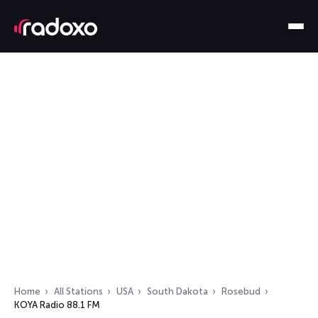
Home
All Stations
USA
South Dakota
Rosebud
KOYA Radio 88.1 FM