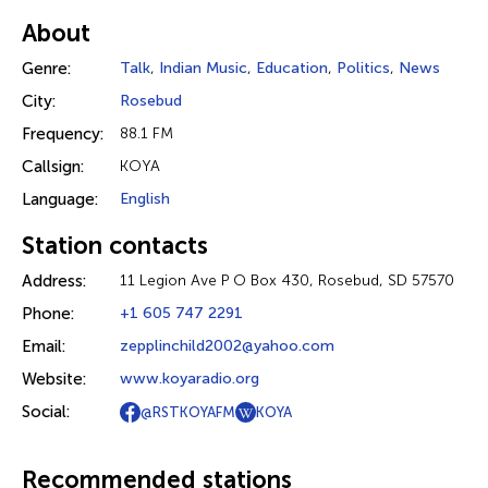
About
Genre:
Talk
,
Indian Music
,
Education
,
Politics
,
News
City:
Rosebud
Frequency:
88.1 FM
Callsign:
KOYA
Language:
English
Station contacts
Address:
11 Legion Ave P O Box 430, Rosebud, SD 57570
Phone:
+1 605 747 2291
Email:
zepplinchild2002@yahoo.com
Website:
www.koyaradio.org
Social:
@RSTKOYAFM
KOYA
Recommended stations