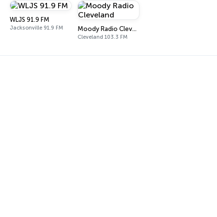
WLJS 91.9 FM
Jacksonville 91.9 FM
Moody Radio Cleveland
Cleveland 103.3 FM