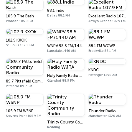
88.1 Indie
Dallas 88.1 FM
105.9 The Bash
Excellent Radio 107.9 FM
Wabash 105.9 FM
Arroyo Grande 107.9 FM
102.9 KXOK
St. Louis 102.9 FM
WNPV 98.5 FM/1440 AM
88.1 FM WCWP
Lansdale 1440 AM
Brookville 88.1 FM
KNDC
Hettinger 1490 AM
Holy Family Radio WJTA
Glandorf 88.9 FM
89.7 Pittsfield Community Radio
Pittsfield 89.7 FM
105.9 FM WSNP
Thunder Radio
Stevens Point 105.9 FM
Manchester 1320 AM
Trinity County Community Radio
Redding