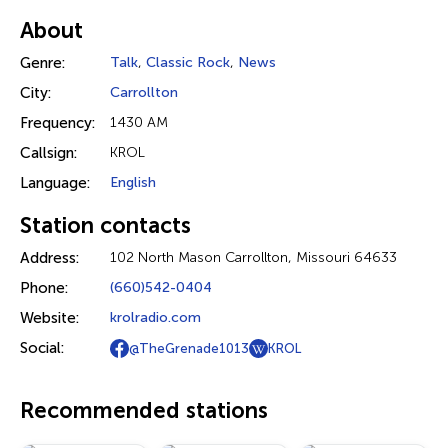
About
Genre:
Talk
,
Classic Rock
,
News
City:
Carrollton
Frequency:
1430 AM
Callsign:
KROL
Language:
English
Station contacts
Address:
102 North Mason Carrollton, Missouri 64633
Phone:
(660)542-0404
Website:
krolradio.com
Social:
@TheGrenade1013
KROL
Recommended stations