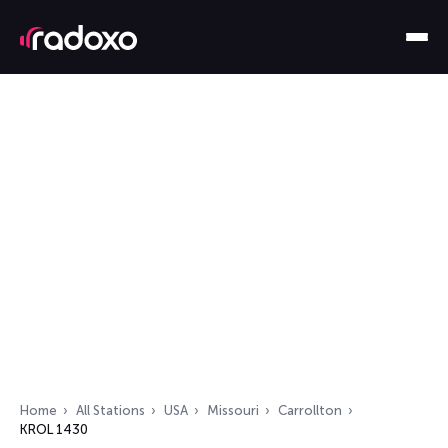
Home
All Stations
USA
Missouri
Carrollton
KROL 1430