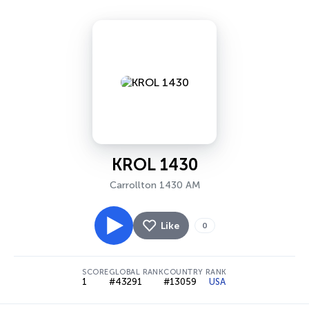
KROL 1430
Carrollton 1430 AM
Like
0
SCORE
GLOBAL RANK
COUNTRY RANK
1
#43291
#13059
USA