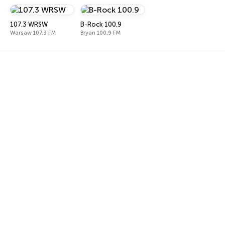
107.3 WRSW
B-Rock 100.9
Warsaw 107.3 FM
Bryan 100.9 FM