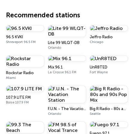
Recommended stations
96.5 KVKI
Jeffro Radio
Shreveport 96.5 FM
Chicago
Lite 99 WLQT-DB
Orlando
Mix 96.1
UnR8TED
La Crosse 96.1 FM
Fort Wayne
Rockstar Radio
Miami
107.9 LITE FM
Boise 107.9 FM
F.U.N. - The Vacation Station
Big R Radio - 80s and 90s Pop Mix
Orlando
Seattle
Fuego 97.1