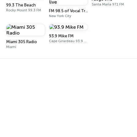
Santa Maria 97.1 FM
99.3 The Beach
Rocky Mount 99.3 FM
FM 98.5 of Vocal Trance live
New York City
93.9 Mike FM
Cape Girardeau 93.9 FM
Miami 305 Radio
Miami