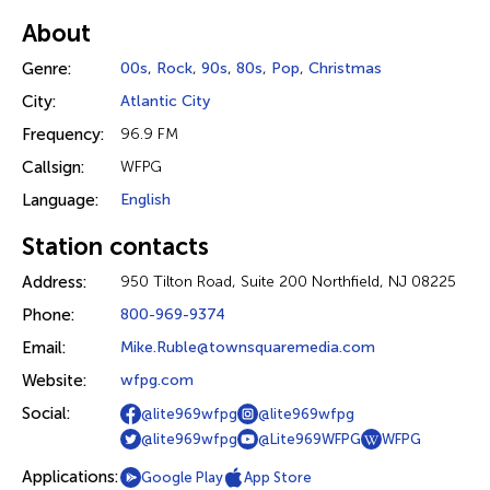
About
Genre:
00s
,
Rock
,
90s
,
80s
,
Pop
,
Christmas
City:
Atlantic City
Frequency:
96.9 FM
Callsign:
WFPG
Language:
English
Station contacts
Address:
950 Tilton Road, Suite 200 Northfield, NJ 08225
Phone:
800-969-9374
Email:
Mike.Ruble@townsquaremedia.com
Website:
wfpg.com
Social:
@lite969wfpg
@lite969wfpg
@lite969wfpg
@Lite969WFPG
WFPG
Applications:
Google Play
App Store