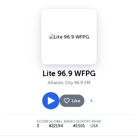
Lite 96.9 WFPG
Atlantic City 96.9 FM
Like
5
SCORE
GLOBAL RANK
COUNTRY RANK
3
#22194
#1501
USA