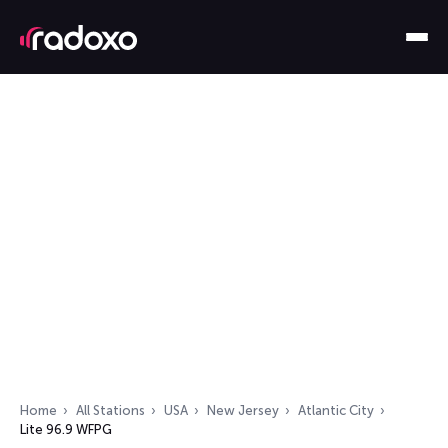
Home
All Stations
USA
New Jersey
Atlantic City
Lite 96.9 WFPG