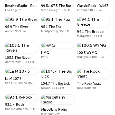
BestNetRadio - Rock Rewind
99.5/107.5 The Bus (WBUS)
Classic Rock - WIMZ
Los Angeles
State College 99.5 FM
Knoxville 103.5 FM
95.9 The River
95.1 The Fox
Aurora 95.9 FM
Montgomery 95.1 FM
94.1 The Breeze
Marquette 94.1 FM
HMG
100.5 WYMG
Paris
Springfield 100.5 FM
103.1 The Raven
Jamestown 103.1 FM
La M 107.3
San Luis Obispo 107.3 FM
104.7 The Big Lick
The Rock Vault
Newark 104.7 FM
New Braunfels
93.1 K-Rock
Iron Mountain 93.1 FM
Miscellany Radio
Michigan City