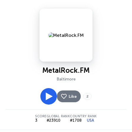
MetalRock.FM
Baltimore
Like
2
SCORE
GLOBAL RANK
COUNTRY RANK
3
#23910
#1708
USA