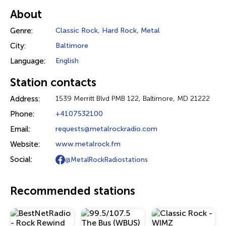
About
Genre:
Classic Rock
,
Hard Rock
,
Metal
City:
Baltimore
Language:
English
Station contacts
Address:
1539 Merritt Blvd PMB 122, Baltimore, MD 21222
Phone:
+4107532100
Email:
requests@metalrockradio.com
Website:
www.metalrock.fm
Social:
@MetalRockRadiostations
Recommended stations