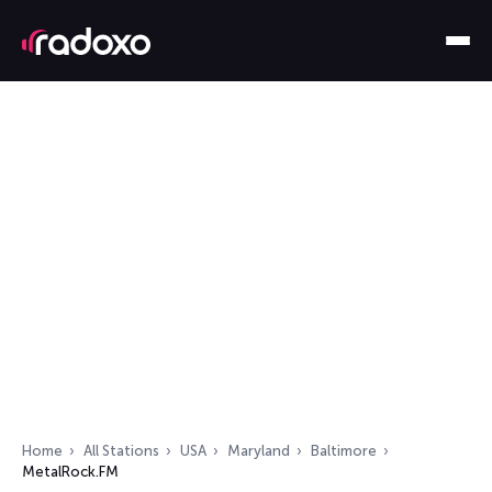
Home
All Stations
USA
Maryland
Baltimore
MetalRock.FM