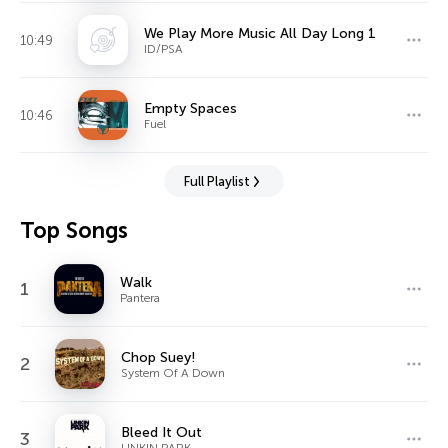
We Play More Music All Day Long 1
10:49
ID/PSA
Empty Spaces
10:46
Fuel
Full Playlist
Top Songs
Walk
1
Pantera
Chop Suey!
2
System Of A Down
Bleed It Out
3
LINKIN PARK