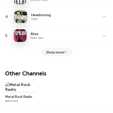
Headstrong
4
Trapt
Alive
5
Pearl Jam
Show more
Other Channels
Metal Rock Radio
Baltimore