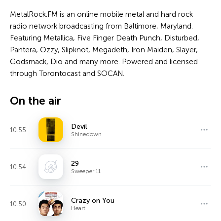
MetalRock.FM is an online mobile metal and hard rock
radio network broadcasting from Baltimore, Maryland.
Featuring Metallica, Five Finger Death Punch, Disturbed,
Pantera, Ozzy, Slipknot, Megadeth, Iron Maiden, Slayer,
Godsmack, Dio and many more. Powered and licensed
through Torontocast and SOCAN.
On the air
Devil
10:55
Shinedown
29
10:54
Sweeper 11
Crazy on You
10:50
Heart