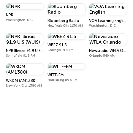
NPR
Washington, D.C.
Bloomberg Radio
VOA Learning English
New York City 1130 AM
Washington, D.C.
WBEZ 91.5
Chicago 91.5 FM
NPR Illinois 91.9 UIS (WUIS)
Newsradio WFLA Orlando
Springfield 91.9 FM
Orlando 540 AM
WITF-FM
Harrisburg 89.5 FM
WKDM (AM1380)
New York City 1380 AM