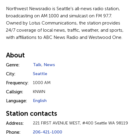
Northwest Newsradio is Seattle's all-news radio station,
broadcasting on AM 1000 and simulcast on FM 97.7.
Owned by Lotus Communications, the station provides
24/7 coverage of local news, traffic, weather, and sports,
with affiliations to ABC News Radio and Westwood One.
About
Genre:
Talk
,
News
City:
Seattle
Frequency:
1000 AM
Callsign:
KNWN
Language:
English
Station contacts
Address:
221 FIRST AVENUE WEST, #400 Seattle WA 98119
Phone:
206-421-1000