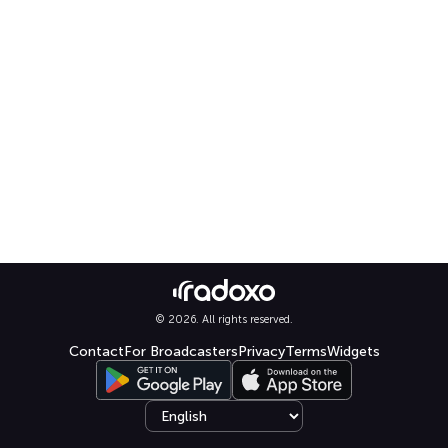
© 2026. All rights reserved.
Contact
For Broadcasters
Privacy
Terms
Widgets
Select language