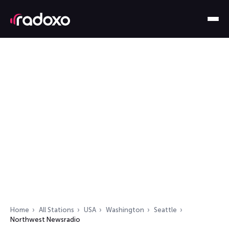
Home
All Stations
USA
Washington
Seattle
Northwest Newsradio