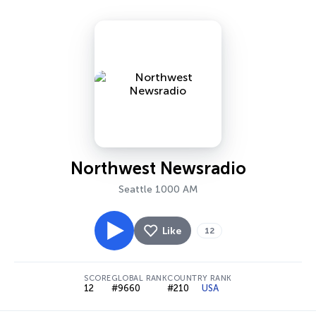
Northwest Newsradio
Seattle 1000 AM
Like
12
SCORE
GLOBAL RANK
COUNTRY RANK
12
#9660
#210
USA