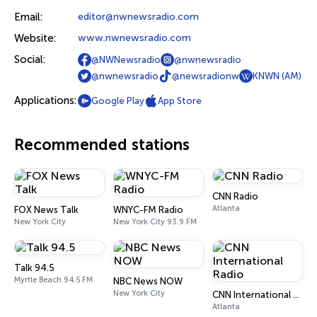
Email:
editor@nwnewsradio.com
Website:
www.nwnewsradio.com
Social:
@NWNewsradio
@nwnewsradio
@nwnewsradio
@newsradionw
KNWN (AM)
Applications:
Google Play
App Store
Recommended stations
CNN Radio
Atlanta
FOX News Talk
WNYC-FM Radio
New York City
New York City 93.9 FM
Talk 94.5
Myrtle Beach 94.5 FM
NBC News NOW
New York City
CNN International Radio
Atlanta