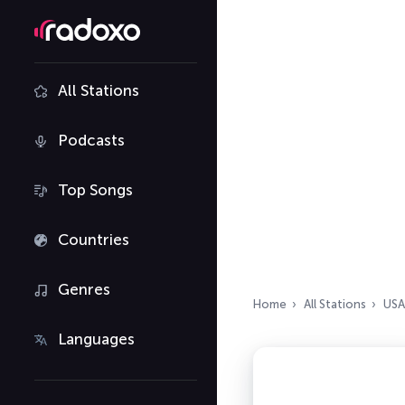
All Stations
Podcasts
Top Songs
Countries
Genres
Home
All Stations
USA
Languages