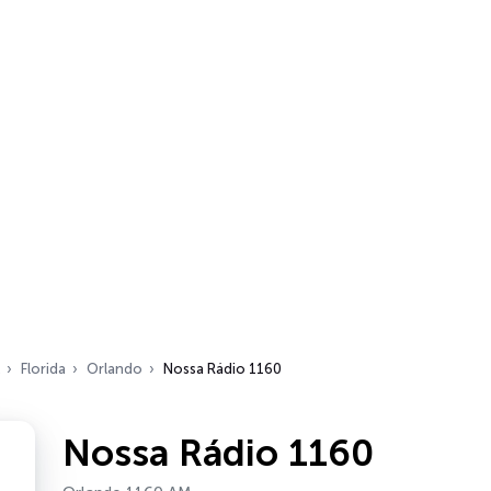
Florida
Orlando
Nossa Rádio 1160
Nossa Rádio 1160