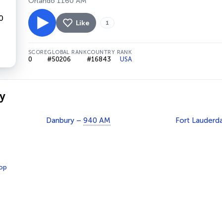
Orlando 1160 AM
Like
1
SCORE
GLOBAL RANK
COUNTRY RANK
0
#50206
#16843
USA
y
Danbury –
940 AM
Fort Lauderd
op