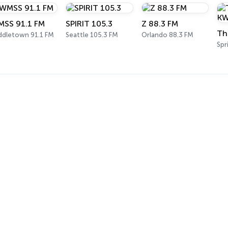
SS 91.1 FM
SPIRIT 105.3
Z 88.3 FM
ddletown 91.1 FM
Seattle 105.3 FM
Orlando 88.3 FM
Spr