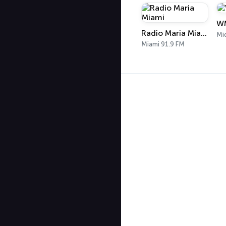
WM
Radio Maria Miami
Mi
Miami 91.9 FM