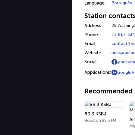
Language:
Português
Station contact
Address:
85 Washingt
Phone:
+1 617-33
Email:
contact@no
Website:
nossaradio
Social:
@nossara
Applications:
Google P
Recommended s
89.3 KSBJ
Al
Houston 89.3 FM
Mi