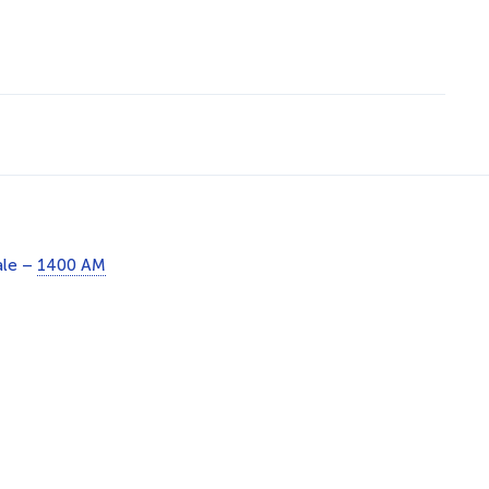
ale –
1400 AM