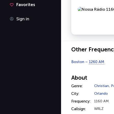
Favorites
Sign in
Other Frequenc
Boston –
1260 AM
About
Genre:
Christian
,
P
City:
Orlando
Frequency:
1160 AM
Callsign:
WRLZ