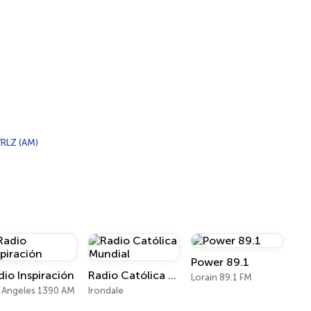
RLZ (AM)
Power 89.1
dio Inspiración
Radio Católica Mundial
Lorain 89.1 FM
 Angeles 1390 AM
Irondale