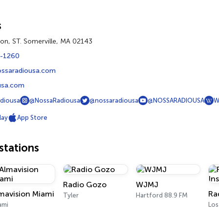
s
on, ST. Somerville, MA 02143
4-1260
ssaradiousa.com
usa.com
diousa
@NossaRadiousa
@nossaradiousa
@NOSSARADIOUSA
W
lay
App Store
tations
Radio Gozo
WJMJ
mavision Miami
Ra
Tyler
Hartford 88.9 FM
ami
Los