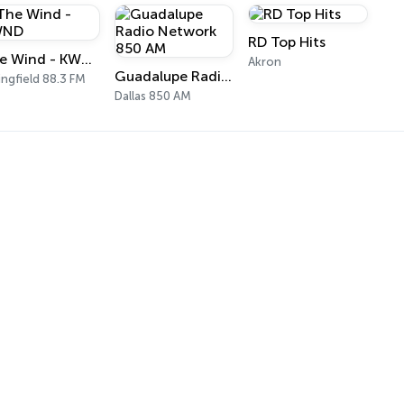
RD Top Hits
The Wind - KWND
Akron
Guadalupe Radio Network 850 AM
ingfield 88.3 FM
Dallas 850 AM