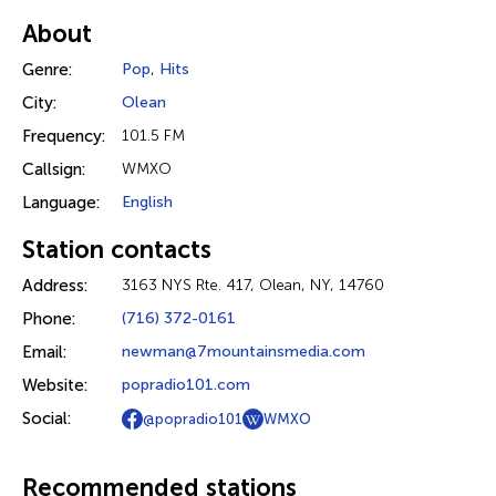
About
Genre:
Pop
,
Hits
City:
Olean
Frequency:
101.5 FM
Callsign:
WMXO
Language:
English
Station contacts
Address:
3163 NYS Rte. 417, Olean, NY, 14760
Phone:
(716) 372-0161
Email:
newman@7mountainsmedia.com
Website:
popradio101.com
Social:
@popradio101
WMXO
Recommended stations