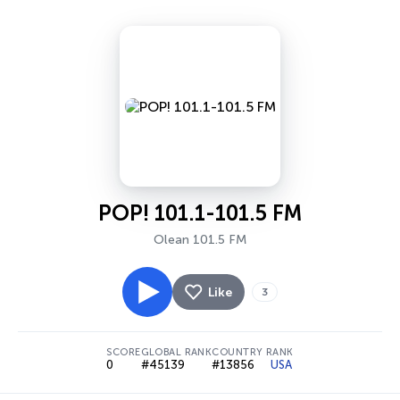
POP! 101.1-101.5 FM
Olean 101.5 FM
Like
3
SCORE
GLOBAL RANK
COUNTRY RANK
0
#45139
#13856
USA