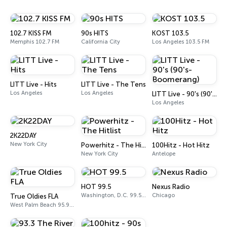
102.7 KISS FM
90s HITS
KOST 103.5
Memphis 102.7 FM
California City
Los Angeles 103.5 FM
LITT Live - Hits
LITT Live - The Tens
Los Angeles
Los Angeles
LITT Live - 90's (90's-Boomerang)
Los Angeles
2K22DAY
New York City
Powerhitz - The Hitlist
100Hitz - Hot Hitz
New York City
Antelope
HOT 99.5
Nexus Radio
Washington, D.C. 99.5 FM
Chicago
True Oldies FLA
West Palm Beach 95.9 FM