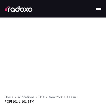
Home
All Stations
USA
New York
Olean
POP! 101.1-101.5 FM