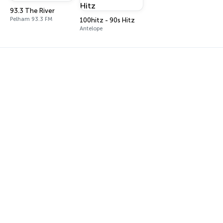
93.3 The River
Pelham 93.3 FM
100hitz - 90s Hitz
Antelope