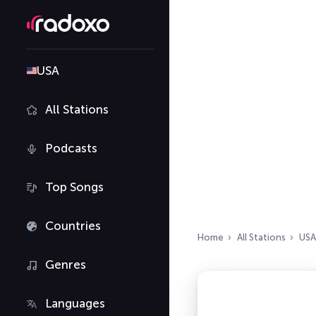
USA
All Stations
Podcasts
Top Songs
Countries
Home
All Stations
USA
Genres
Languages