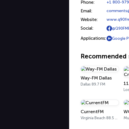
Phone:
+1 800-97
Email:
comments
Website:
www.q90f
Social:
@Q90FMR
Applications:
Google P
Recommended s
Way-FM Dallas
Dallas 89.7 FM
Lo
CurrentFM
W
Virginia Beach 88.5 FM
Mu