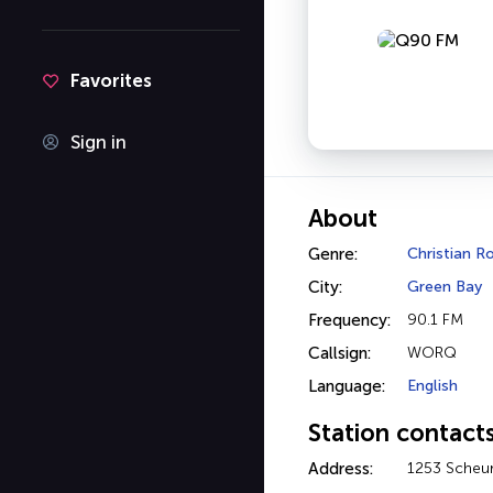
Favorites
Sign in
About
Genre:
Christian R
City:
Green Bay
Frequency:
90.1 FM
Callsign:
WORQ
Language:
English
Station contact
Address:
1253 Scheur