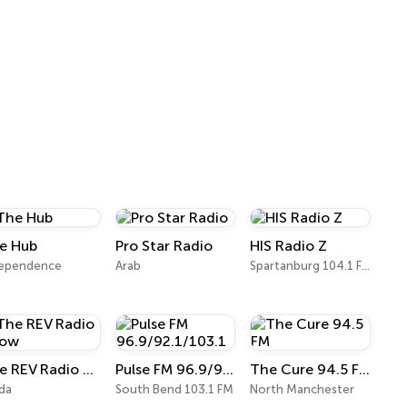
e Hub
Pro Star Radio
HIS Radio Z
dependence
Arab
Spartanburg 104.1 FM
The REV Radio Show
Pulse FM 96.9/92.1/103.1
The Cure 94.5 FM
ida
South Bend 103.1 FM
North Manchester