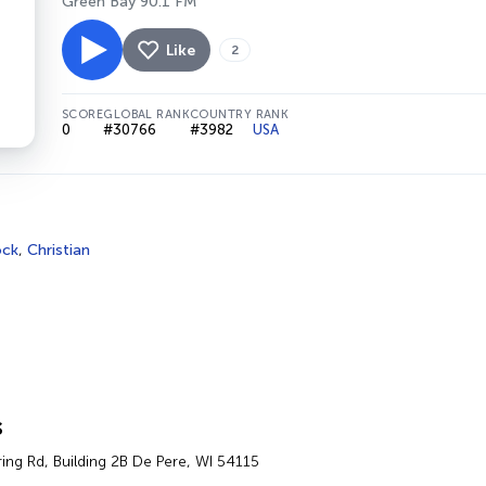
Green Bay 90.1 FM
Like
2
SCORE
GLOBAL RANK
COUNTRY RANK
0
#30766
#3982
USA
ock
,
Christian
s
ing Rd, Building 2B De Pere, WI 54115