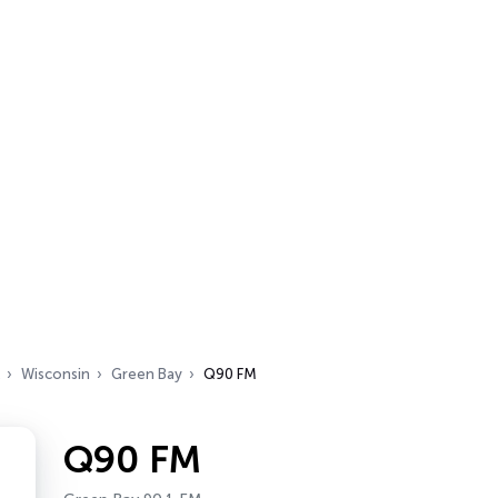
Wisconsin
Green Bay
Q90 FM
Q90 FM