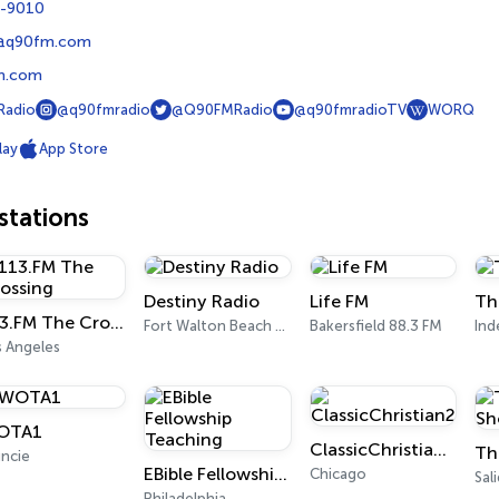
9-9010
@q90fm.com
m.com
adio
@q90fmradio
@Q90FMRadio
@q90fmradioTV
WORQ
lay
App Store
tations
Destiny Radio
Life FM
Th
113.FM The Crossing
Fort Walton Beach 91.1 FM
Bakersfield 88.3 FM
In
s Angeles
OTA1
ClassicChristian247.com
ncie
EBible Fellowship Teaching
Chicago
Sal
Philadelphia