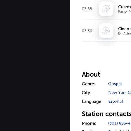
Cuanta
03:58
Pastor M
Cinco 
03:36
Dr. Adr
About
Genre:
Gospel
City:
New York C
Language:
Español
Station contact
Phone:
(301) 893-