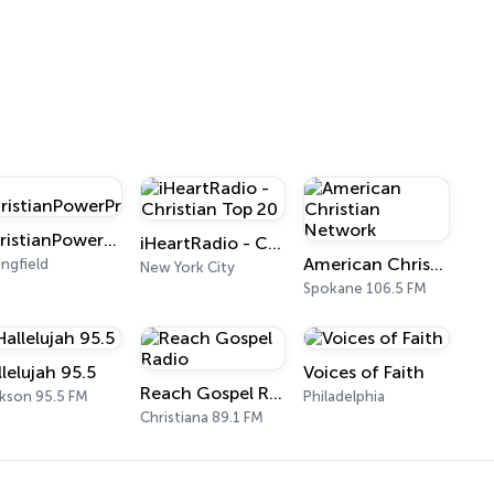
ChristianPowerPraise.Net
iHeartRadio - Christian Top 20
American Christian Network
ingfield
New York City
Spokane 106.5 FM
llelujah 95.5
Voices of Faith
Reach Gospel Radio
kson 95.5 FM
Philadelphia
Christiana 89.1 FM