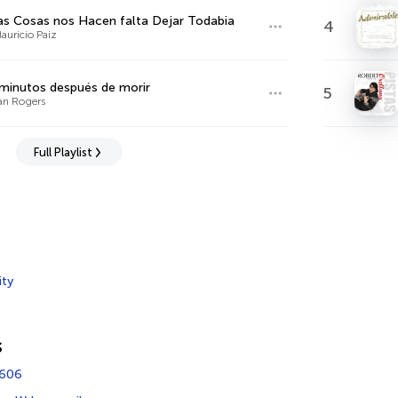
s Cosas nos Hacen falta Dejar Todabia
4
auricio Paiz
minutos después de morir
5
ian Rogers
Full Playlist
ity
s
4606