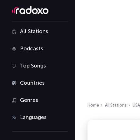
All Stations
Podcasts
Top Songs
Countries
Genres
Home
All Stations
USA
Languages