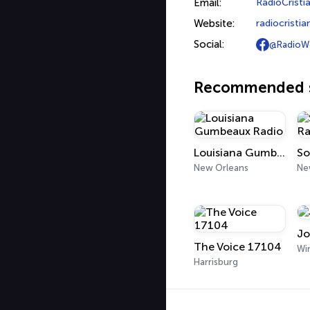
Email:
RadioCrist
Website:
radiocrist
Social:
@RadioW
Recommended s
Louisiana Gumbeaux Radio
So
New Orleans
Ne
Jo
The Voice 17104
Harrisburg