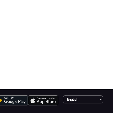
Select language