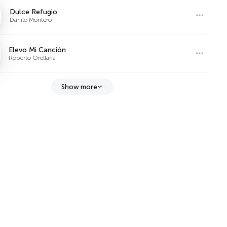
Dulce Refugio
Danilo Montero
Elevo Mi Canción
Roberto Orellana
Show more