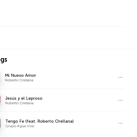
ngs
Mi Nuevo Amor
Roberto Orellana
Jesús y el Leproso
Roberto Orellana
Tengo Fe (feat. Roberto Orellana)
Grupo Agua Viva