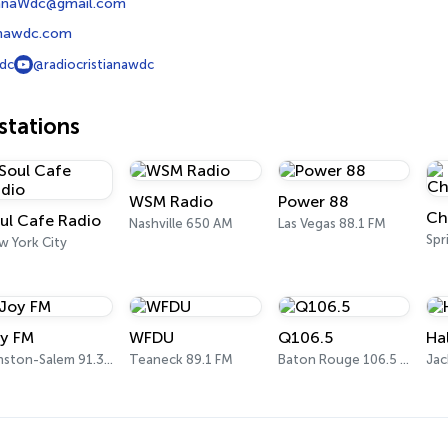
ianaWdc@gmail.com
ianawdc.com
dc
@radiocristianawdc
tations
WSM Radio
Power 88
ul Cafe Radio
Nashville 650 AM
Las Vegas 88.1 FM
Spr
w York City
y FM
WFDU
Q106.5
Ha
Winston-Salem 91.3 FM
Teaneck 89.1 FM
Baton Rouge 106.5 FM
Jac