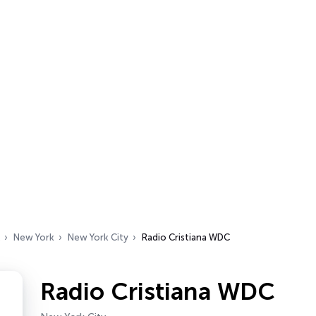
New York
New York City
Radio Cristiana WDC
Radio Cristiana WDC