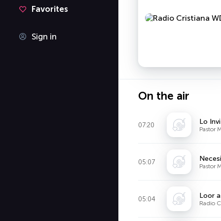
Favorites
Sign in
On the air
Lo Invi
07:20
Pastor M
Necesi
05:07
Pastor M
Loor a
05:04
Radio C