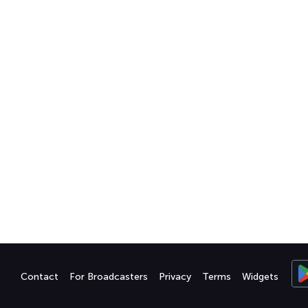
Contact
For Broadcasters
Privacy
Terms
Widgets