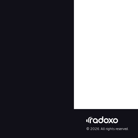
© 2026. All rights reserved.