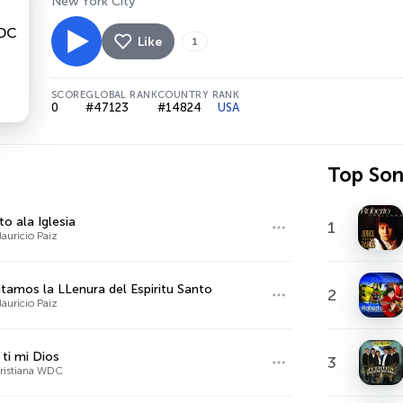
New York City
Like
1
SCORE
GLOBAL RANK
COUNTRY RANK
0
#47123
#14824
USA
Top So
to ala Iglesia
1
auricio Paiz
tamos la LLenura del Espiritu Santo
2
auricio Paiz
 ti mi Dios
3
ristiana WDC