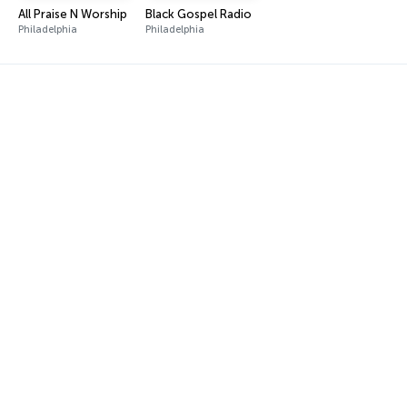
All Praise N Worship
Black Gospel Radio
Philadelphia
Philadelphia