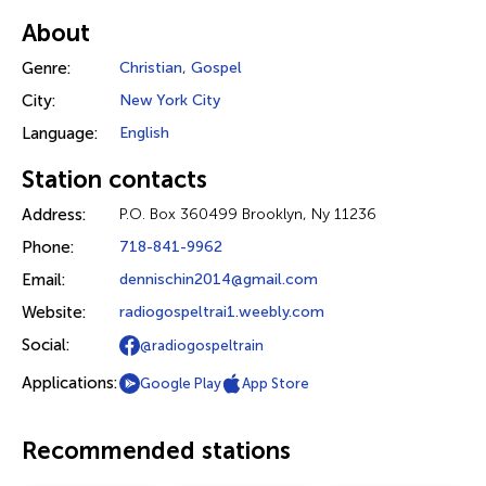
About
Genre:
Christian
,
Gospel
City:
New York City
Language:
English
Station contacts
Address:
P.O. Box 360499 Brooklyn, Ny 11236
Phone:
718-841-9962
Email:
dennischin2014@gmail.com
Website:
radiogospeltrai1.weebly.com
Social:
@radiogospeltrain
Applications:
Google Play
App Store
Recommended stations