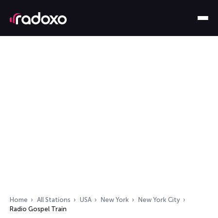
Home
All Stations
USA
New York
New York City
Radio Gospel Train