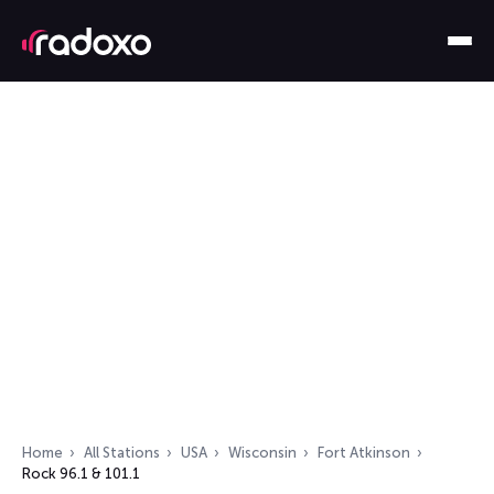
Home
All Stations
USA
Wisconsin
Fort Atkinson
Rock 96.1 & 101.1