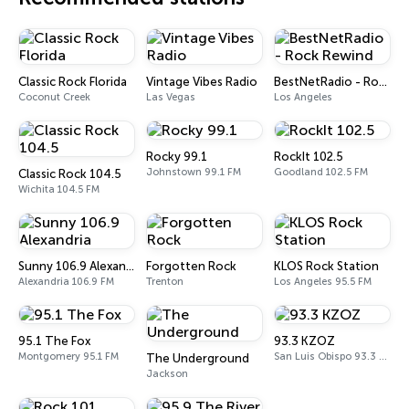
Classic Rock Florida
Vintage Vibes Radio
BestNetRadio - Rock Rewind
Coconut Creek
Las Vegas
Los Angeles
Rocky 99.1
RockIt 102.5
Johnstown 99.1 FM
Goodland 102.5 FM
Classic Rock 104.5
Wichita 104.5 FM
Sunny 106.9 Alexandria
Forgotten Rock
KLOS Rock Station
Alexandria 106.9 FM
Trenton
Los Angeles 95.5 FM
95.1 The Fox
93.3 KZOZ
Montgomery 95.1 FM
San Luis Obispo 93.3 FM
The Underground
Jackson