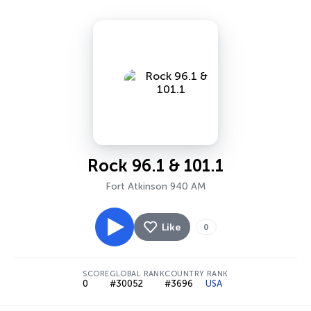
Rock 96.1 & 101.1
Fort Atkinson 940 AM
Like
0
SCORE
GLOBAL RANK
COUNTRY RANK
0
#30052
#3696
USA