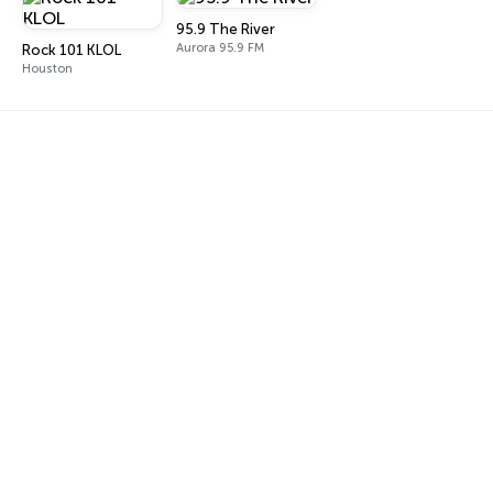
95.9 The River
Aurora 95.9 FM
Rock 101 KLOL
Houston