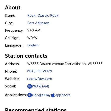
About
Genre:
Rock
,
Classic Rock
City:
Fort Atkinson
Frequency:
940 AM
Callsign:
WFAW
Language:
English
Station contacts
Address:
W6355 Eastern Avenue Fort Atkinson, WI 53538
Phone:
(920) 563-9329
Website:
rockwfaw.com
Social:
WFAW (AM)
Applications:
Google Play
App Store
Recommended stations