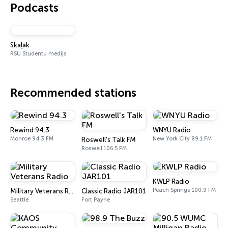
Podcasts
Skaļāk
RSU Studentu medijs
Recommended stations
Rewind 94.3
WNYU Radio
Monroe 94.3 FM
New York City 89.1 FM
Roswell's Talk FM
Roswell 106.5 FM
KWLP Radio
Peach Springs 100.9 FM
Military Veterans Radio
Classic Radio JAR101
Seattle
Fort Payne