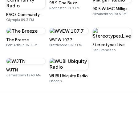
98.9 The Buzz
Rochester 98.9 FM
90.5 WUMC Milligan Radio
Elizabethton 90.5 FM
KAOS Community Radio
Olympia 89.3 FM
The Breeze
WVEW 107.7
Stereotypes.Live
Port Arthur 96.9 FM
Brattleboro 107.7 FM
San Francisco
WJTN
Jamestown 1240 AM
WUBI Ubiquity Radio
Phoenix