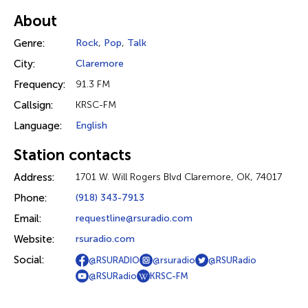
About
Genre:
Rock
,
Pop
,
Talk
City:
Claremore
Frequency:
91.3 FM
Callsign:
KRSC-FM
Language:
English
Station contacts
Address:
1701 W. Will Rogers Blvd Claremore, OK, 74017
Phone:
(918) 343-7913
Email:
requestline@rsuradio.com
Website:
rsuradio.com
Social:
@RSURADIO
@rsuradio
@RSURadio
@RSURadio
KRSC-FM