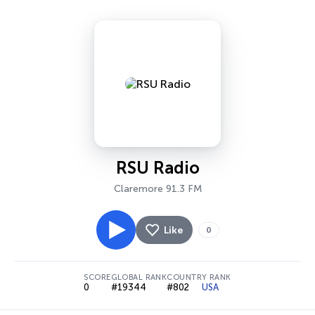
RSU Radio
Claremore 91.3 FM
Like
0
SCORE
GLOBAL RANK
COUNTRY RANK
0
#19344
#802
USA