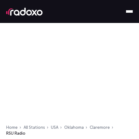
Home
All Stations
USA
Oklahoma
Claremore
RSU Radio