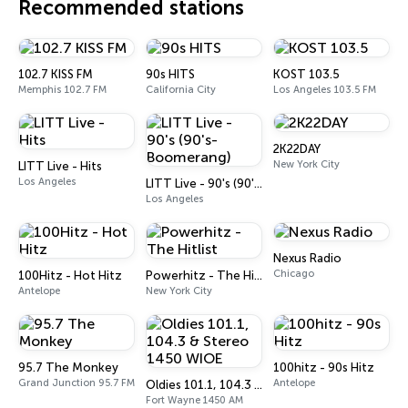
Recommended stations
102.7 KISS FM
90s HITS
KOST 103.5
Memphis 102.7 FM
California City
Los Angeles 103.5 FM
2K22DAY
New York City
LITT Live - Hits
Los Angeles
LITT Live - 90's (90's-Boomerang)
Los Angeles
Nexus Radio
Chicago
100Hitz - Hot Hitz
Powerhitz - The Hitlist
Antelope
New York City
95.7 The Monkey
100hitz - 90s Hitz
Grand Junction 95.7 FM
Antelope
Oldies 101.1, 104.3 & Stereo 1450 WIOE
Fort Wayne 1450 AM