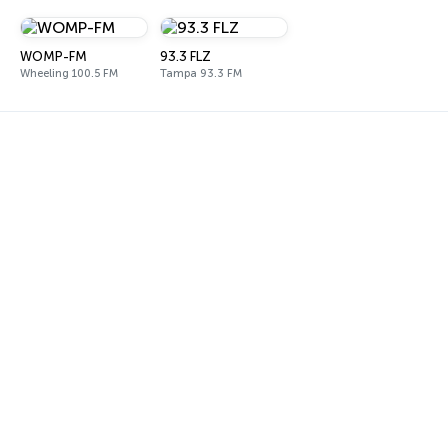
WOMP-FM
93.3 FLZ
Wheeling 100.5 FM
Tampa 93.3 FM