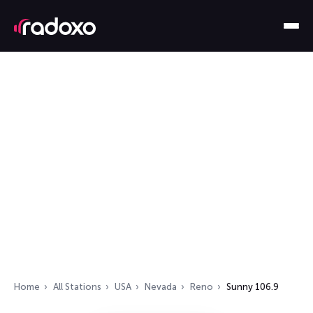
Home
All Stations
USA
Nevada
Reno
Sunny 106.9