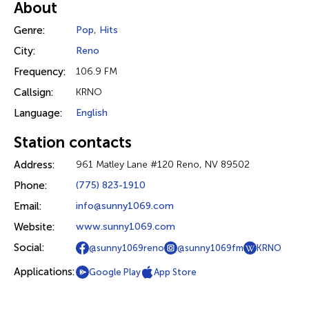
About
Genre:
Pop
,
Hits
City:
Reno
Frequency:
106.9 FM
Callsign:
KRNO
Language:
English
Station contacts
Address:
961 Matley Lane #120 Reno, NV 89502
Phone:
(775) 823-1910
Email:
info@sunny1069.com
Website:
www.sunny1069.com
Social:
@sunny1069reno
@sunny1069fm
KRNO
Applications:
Google Play
App Store