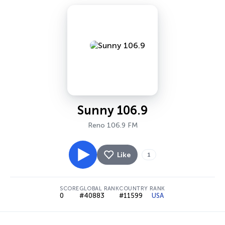
Sunny 106.9
Reno 106.9 FM
Like
1
SCORE
GLOBAL RANK
COUNTRY RANK
0
#40883
#11599
USA