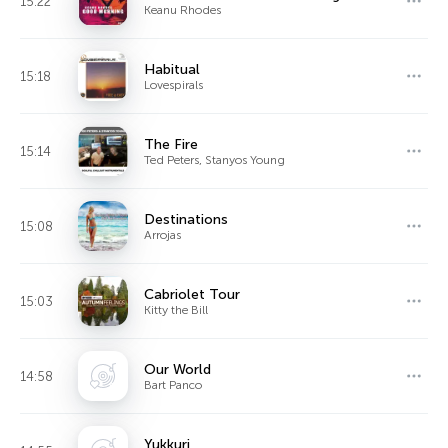
15:22
Keanu Rhodes
Habitual
15:18
Lovespirals
The Fire
15:14
Ted Peters, Stanyos Young
Destinations
15:08
Arrojas
Cabriolet Tour
15:03
Kitty the Bill
Our World
14:58
Bart Panco
Yukkuri