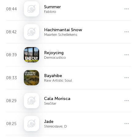
Summer
08:44
Fabbro
Hachimantai Snow
08:42
Maarten Schellekens
Rejoycing
08:39
Democustico
Bayahibe
08:33
Raw Artistic Soul
Cala Morisca
08:29
SeaStar
Jade
08:25
Stereoslave, D