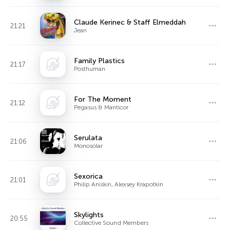
Claude Kerinec & Staff Elmeddah
21:21
Jean
Family Plastics
21:17
Posthuman
For The Moment
21:12
Pegasus & Manticor
Serulata
21:06
Monosolar
Sexorica
21:01
Philip Aniskin, Alexsey Krapotkin
Skylights
20:55
Collective Sound Members