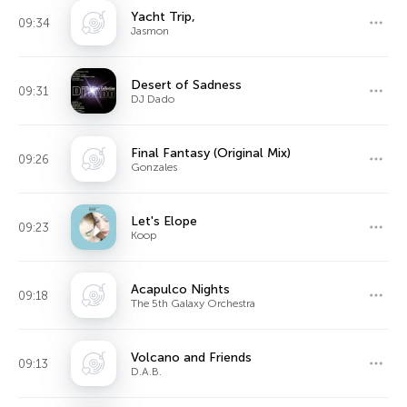
Yacht Trip,
09:34
Jasmon
Desert of Sadness
09:31
DJ Dado
Final Fantasy (Original Mix)
09:26
Gonzales
Let's Elope
09:23
Koop
Acapulco Nights
09:18
The 5th Galaxy Orchestra
Volcano and Friends
09:13
D.A.B.