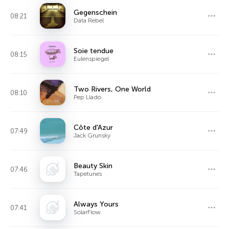
Gegenschein
08:21
Data Rebel
Soie tendue
08:15
Eulenspiegel
Two Rivers, One World
08:10
Pep Llado
Côte d'Azur
07:49
Jack Grunsky
Beauty Skin
07:46
Tapetunes
Always Yours
07:41
SolarFlow