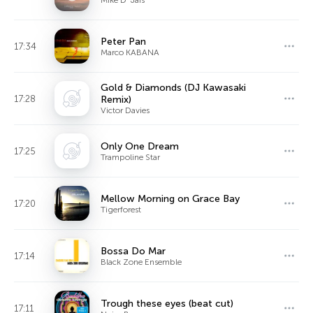
Peter Pan
17:34
Marco KABANA
Gold & Diamonds (DJ Kawasaki
17:28
Remix)
Victor Davies
Only One Dream
17:25
Trampoline Star
Mellow Morning on Grace Bay
17:20
Tigerforest
Bossa Do Mar
17:14
Black Zone Ensemble
Trough these eyes (beat cut)
17:11