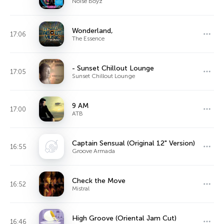
Noise Boyz
Wonderland,
17:06
The Essence
- Sunset Chillout Lounge
17:05
Sunset Chillout Lounge
9 AM
17:00
ATB
Captain Sensual (Original 12" Version)
16:55
Groove Armada
Check the Move
16:52
Mistral
High Groove (Oriental Jam Cut)
16:46