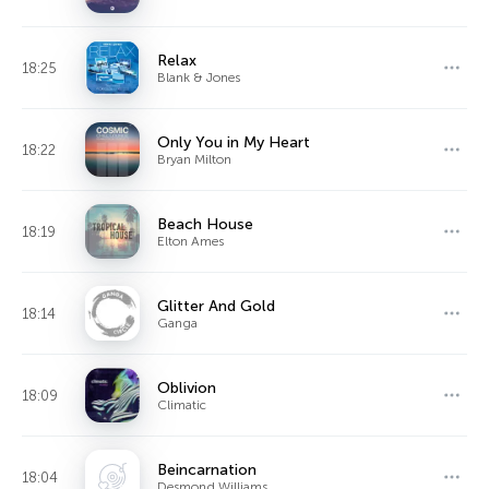
Relax
18:25
Blank & Jones
Only You in My Heart
18:22
Bryan Milton
Beach House
18:19
Elton Ames
Glitter And Gold
18:14
Ganga
Oblivion
18:09
Climatic
Beincarnation
18:04
Desmond Williams