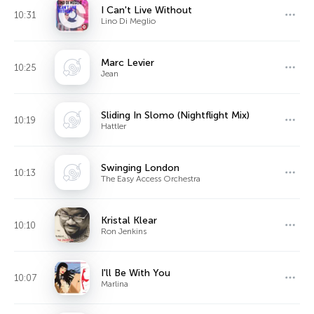
I Can't Live Without
10:31
Lino Di Meglio
Marc Levier
10:25
Jean
Sliding In Slomo (Nightflight Mix)
10:19
Hattler
Swinging London
10:13
The Easy Access Orchestra
Kristal Klear
10:10
Ron Jenkins
I'll Be With You
10:07
Marlina