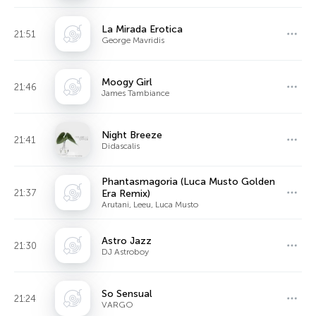
La Mirada Erotica
21:51
George Mavridis
Moogy Girl
21:46
James Tambiance
Night Breeze
21:41
Didascalis
Phantasmagoria (Luca Musto Golden
21:37
Era Remix)
Arutani, Leeu, Luca Musto
Astro Jazz
21:30
DJ Astroboy
So Sensual
21:24
VARGO