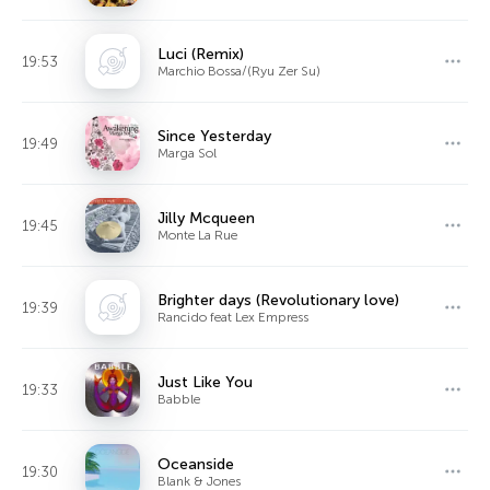
Luci (Remix)
19:53
Marchio Bossa/(Ryu Zer Su)
Since Yesterday
19:49
Marga Sol
Jilly Mcqueen
19:45
Monte La Rue
Brighter days (Revolutionary love)
19:39
Rancido feat Lex Empress
Just Like You
19:33
Babble
Oceanside
19:30
Blank & Jones