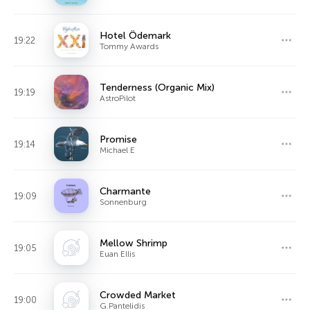
Hotel Ödemark
19:22
Tommy Awards
Tenderness (Organic Mix)
19:19
AstroPilot
Promise
19:14
Michael E
Charmante
19:09
Sonnenburg
Mellow Shrimp
19:05
Euan Ellis
Crowded Market
19:00
G.Pantelidis