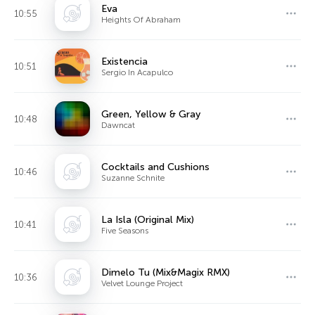
Eva
10:55
Heights Of Abraham
Existencia
10:51
Sergio In Acapulco
Green, Yellow & Gray
10:48
Dawncat
Cocktails and Cushions
10:46
Suzanne Schnite
La Isla (Original Mix)
10:41
Five Seasons
Dimelo Tu (Mix&Magix RMX)
10:36
Velvet Lounge Project