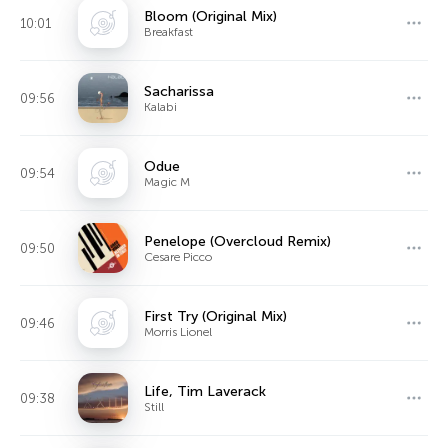
Bloom (Original Mix)
10:01
Breakfast
Sacharissa
09:56
Kalabi
Odue
09:54
Magic M
Penelope (Overcloud Remix)
09:50
Cesare Picco
First Try (Original Mix)
09:46
Morris Lionel
Life, Tim Laverack
09:38
Still