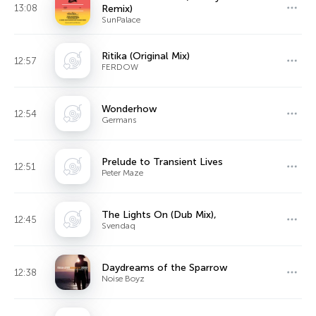
13:08
Remix)
SunPalace
Ritika (Original Mix)
12:57
FERDOW
Wonderhow
12:54
Germans
Prelude to Transient Lives
12:51
Peter Maze
The Lights On (Dub Mix),
12:45
Svendaq
Daydreams of the Sparrow
12:38
Noise Boyz