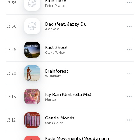
Blue Haze
13:35
Peter Pearson
Dao (feat. Jazzy D),
13:30
Alankara
Fast Shoot
13:26
Clark Parker
Brainforest
13:20
Wishkraft
Icy Rain (Umbrella Mix)
13:15
Manoa
Gentle Moods
13:12
Sans Chichi
Rude Movements (Moodymann