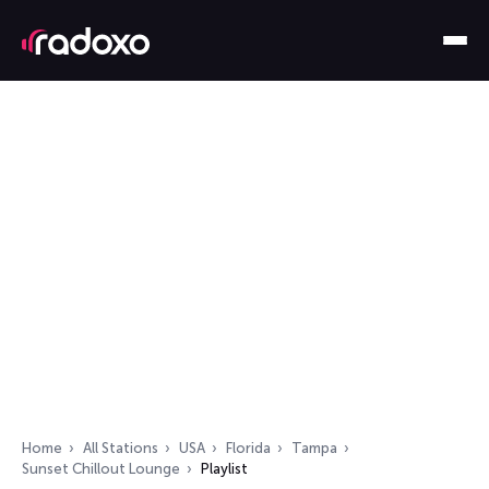
Home
All Stations
USA
Florida
Tampa
Sunset Chillout Lounge
Playlist