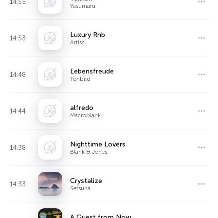
14:55
Yasumaru
Luxury Rnb
14:53
ArtIss
Lebensfreude
14:48
Tonbild
alfredo
14:44
Macroblank
Nighttime Lovers
14:38
Blank & Jones
Crystalize
14:33
Setsuna
A Guest from Now