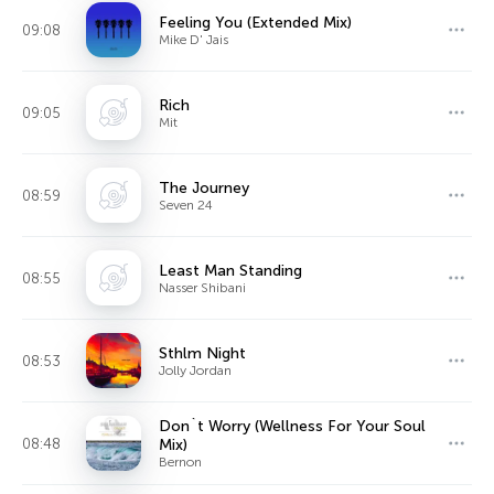
Feeling You (Extended Mix)
09:08
Mike D' Jais
Rich
09:05
Mit
The Journey
08:59
Seven 24
Least Man Standing
08:55
Nasser Shibani
Sthlm Night
08:53
Jolly Jordan
Don`t Worry (Wellness For Your Soul
08:48
Mix)
Bernon