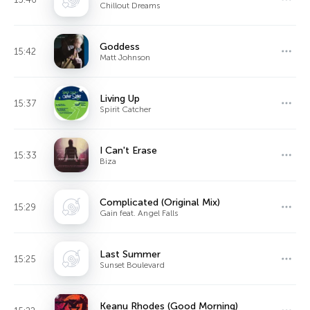
Chillout Dreams
Goddess
15:42
Matt Johnson
Living Up
15:37
Spirit Catcher
I Can't Erase
15:33
Biza
Complicated (Original Mix)
15:29
Gain feat. Angel Falls
Last Summer
15:25
Sunset Boulevard
Keanu Rhodes (Good Morning)