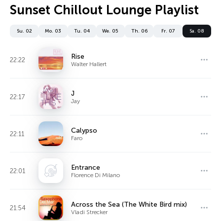
Sunset Chillout Lounge Playlist
Su. 02
Mo. 03
Tu. 04
We. 05
Th. 06
Fr. 07
Sa. 08
Rise
22:22
Walter Hallert
J
22:17
Jay
Calypso
22:11
Faro
Entrance
22:01
Florence Di Milano
Across the Sea (The White Bird mix)
21:54
Vladi Strecker