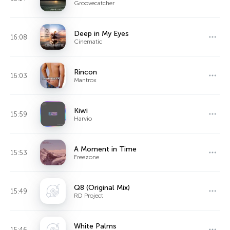
Groovecatcher
Deep in My Eyes
16:08
Cinematic
Rincon
16:03
Mantrox
Kiwi
15:59
Harvio
A Moment in Time
15:53
Freezone
Q8 (Original Mix)
15:49
RD Project
White Palms
15:46