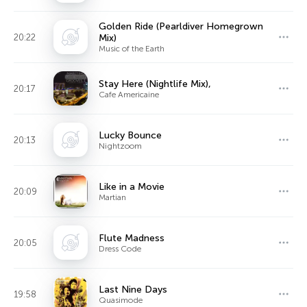
Golden Ride (Pearldiver Homegrown
20:22
Mix)
Music of the Earth
Stay Here (Nightlife Mix),
20:17
Cafe Americaine
Lucky Bounce
20:13
Nightzoom
Like in a Movie
20:09
Martian
Flute Madness
20:05
Dress Code
Last Nine Days
19:58
Quasimode