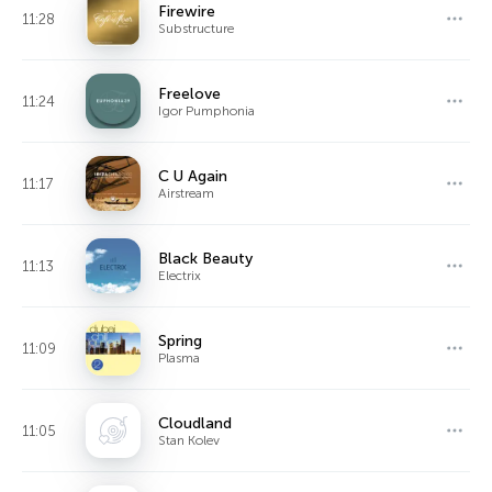
Firewire
11:28
Substructure
Freelove
11:24
Igor Pumphonia
C U Again
11:17
Airstream
Black Beauty
11:13
Electrix
Spring
11:09
Plasma
Cloudland
11:05
Stan Kolev