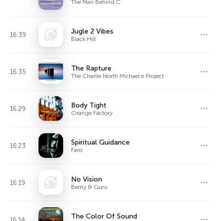
The Man Behind C.
Jugle 2 Vibes
16:39
Black Hill
The Rapture
16:35
The Charlie North Michael e Project
Body Tight
16:29
Orange Factory
Spiritual Guidance
16:23
Faro
No Vision
16:19
Berny & Guru
The Color Of Sound
16:14