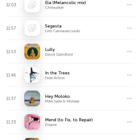
Ela (Melancolic mix)
12:03
Chillwalker
Segesta
11:57
Lino Cannavacciuolo
Lully
11:53
David Gainsford
In the Trees
11:46
Faze Action
Hey Moloko
11:37
Mike Salta & Mortale
Mend (to Fix, to Repair)
11:33
Elsiane