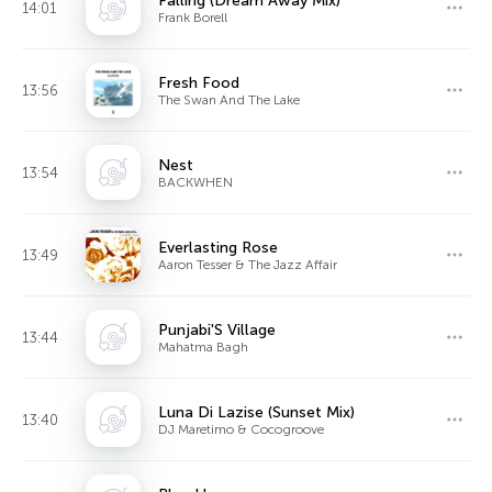
Falling (Dream Away Mix)
14:01
Frank Borell
Fresh Food
13:56
The Swan And The Lake
Nest
13:54
BACKWHEN
Everlasting Rose
13:49
Aaron Tesser & The Jazz Affair
Punjabi'S Village
13:44
Mahatma Bagh
Luna Di Lazise (Sunset Mix)
13:40
DJ Maretimo & Cocogroove