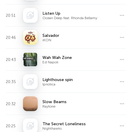
Listen Up
20:51
Ocean Deep feat. Rhonda Bellamy
Salvador
20:46
iKON
Wah Wah Zone
20:43
Ed Napoli
Lighthouse spin
20:35
Ipnotica
Slow Beams
20:32
Raytone
The Secret Loneliness
20:25
Nighthawks