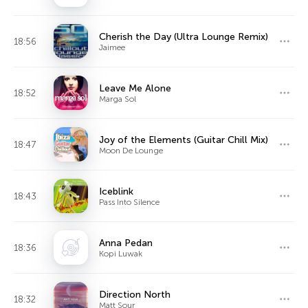
Cherish the Day (Ultra Lounge Remix)
18:56
Jaimee
Leave Me Alone
18:52
Marga Sol
Joy of the Elements (Guitar Chill Mix)
18:47
Moon De Lounge
Iceblink
18:43
Pass Into Silence
Anna Pedan
18:36
Kopi Luwak
Direction North
18:32
Matt Sour