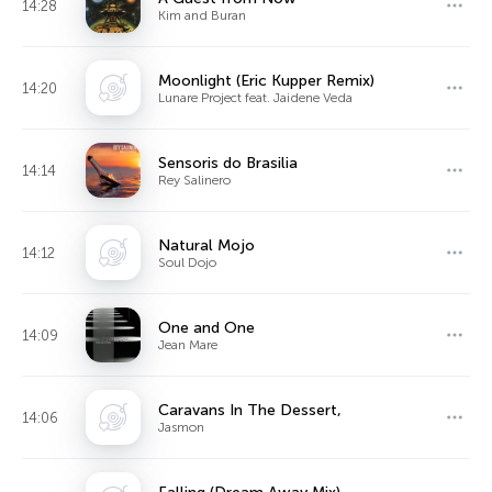
14:28
Kim and Buran
Moonlight (Eric Kupper Remix)
14:20
Lunare Project feat. Jaidene Veda
Sensoris do Brasilia
14:14
Rey Salinero
Natural Mojo
14:12
Soul Dojo
One and One
14:09
Jean Mare
Caravans In The Dessert,
14:06
Jasmon