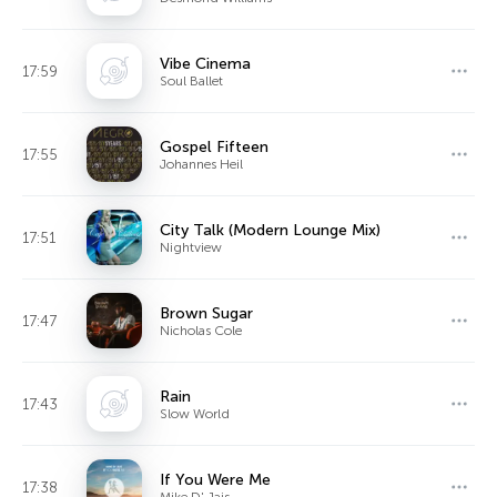
Vibe Cinema
17:59
Soul Ballet
Gospel Fifteen
17:55
Johannes Heil
City Talk (Modern Lounge Mix)
17:51
Nightview
Brown Sugar
17:47
Nicholas Cole
Rain
17:43
Slow World
If You Were Me
17:38
Mike D' Jais