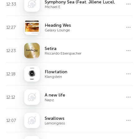
Symphony Sea (Feat. Jillene Luce),
12:33
Michael E
Heading Wes
12:27
Galaxy Lounge
Setira
12:23
Riccardo Eberspacher
Flowtation
12:18
Klangstein
A new life
12:12
Napz
Swallows
12:07
Lemongrass