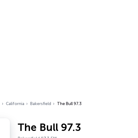
California
Bakersfield
The Bull 97.3
The Bull 97.3