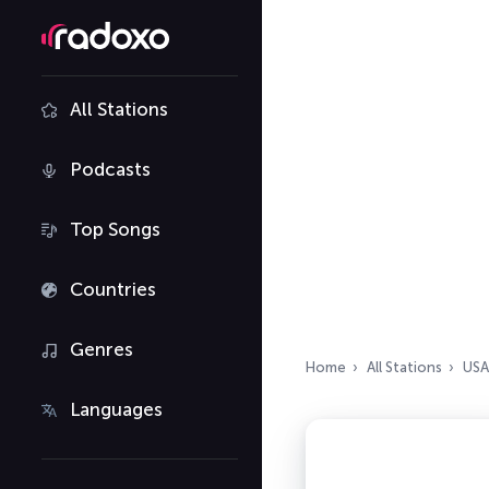
All Stations
Podcasts
Top Songs
Countries
Genres
Home
All Stations
USA
Languages