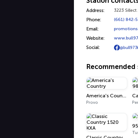
Station contact
Address:
3223 Sillec
Phone:
(661) 842-
Email:
promotions
Website:
www.bull9
Social:
@bull973
Recommended s
America's Country
Provo
Pe
95
Tu
Classic Country 1520 KXA