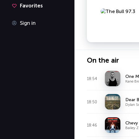
Favorites
Sign in
On the air
One Mi
18:54
Kane B
Dear B
18:50
Dylan S
Chevy 
18:46
Bailey