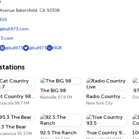
s
t Avenue Bakersfield, CA 93308
5555
@bull973.com
73.com
@bull973
@bull973
KRJK
tations
The BIG 98
.9
Cat Country 98.7
Radio Country Live
Nashville 97.9 FM
Or
nsacola 98.7 FM
New York City
.3 The Bear
92.5 The Ranch
True Country 93.5
scaloosa 95.3 FM