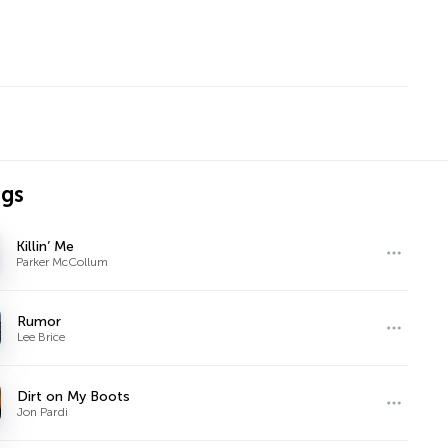
ngs
Killin’ Me
Parker McCollum
Rumor
Lee Brice
Dirt on My Boots
Jon Pardi