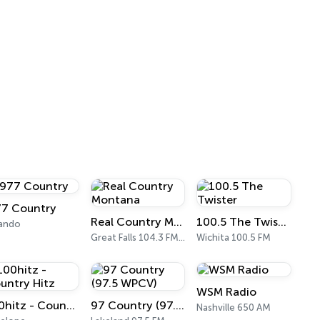
77 Country
Real Country Montana
100.5 The Twister
lando
Great Falls 104.3 FM & 1490 AM
Wichita 100.5 FM
WSM Radio
100hitz - Country Hitz
97 Country (97.5 WPCV)
Nashville 650 AM