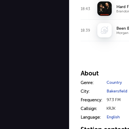
Hard F
18:43
Brandon 
Been 
18:39
Morgan 
About
Genre:
Country
City:
Bakersfield
Frequency:
97.3 FM
Callsign:
KRJK
Language:
English