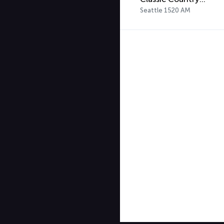
Seattle 1520 AM