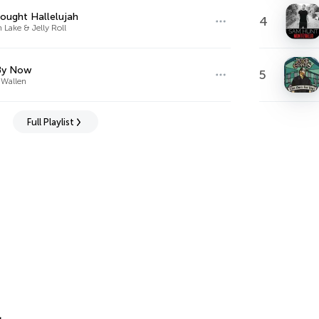
ought Hallelujah
4
Lake & Jelly Roll
By Now
5
Wallen
Full Playlist