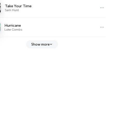
Take Your Time
Sam Hunt
Hurricane
Luke Combs
Show more