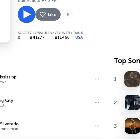
Bakersfield 97.3 FM
Like
6
SCORE
GLOBAL RANK
COUNTRY RANK
0
#41277
#11466
USA
Top So
ssissippi
1
rown
ig City
2
cott
Silverado
3
 Zimmerman