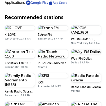
Applications:
Google Play
App Store
Recommended stations
K-LOVE
Ethno.FM
Winchester 103.3 FM
Sacramento 87.7 FM
WKDM (AM1380)
New York City 1380 AM
Way-FM Dallas
Dallas 89.7 FM
Christian Talk 1160
In Touch Radio Network
Cincinnati 1160 AM
Atlanta
KFSI
Rochester 92.9 FM
Radio Faro de Gracia
Milford
Family Radio Sacramento (KEBR)
Sacramento 88.1 FM