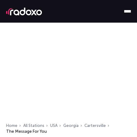
Home
All Stations
USA
Georgia
Cartersville
The Message For You