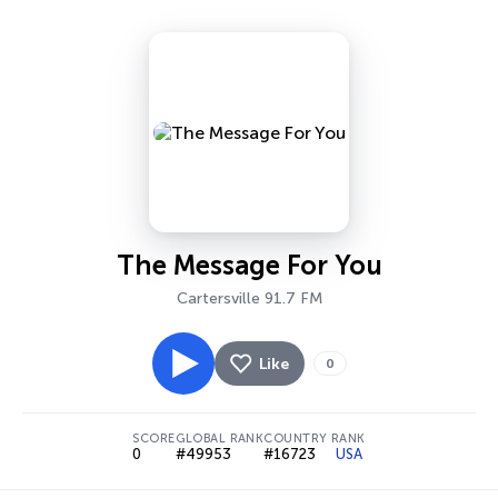
The Message For You
Cartersville 91.7 FM
Like
0
SCORE
GLOBAL RANK
COUNTRY RANK
0
#49953
#16723
USA