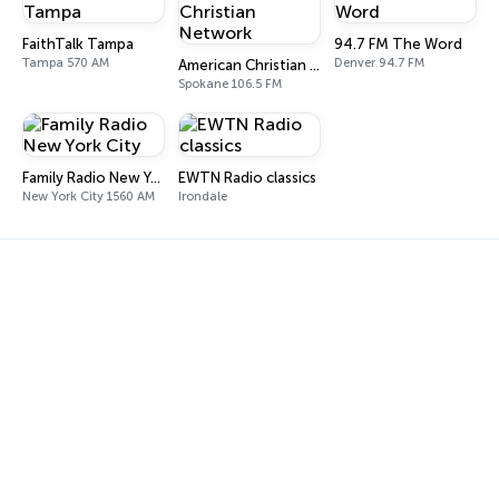
FaithTalk Tampa
94.7 FM The Word
Tampa 570 AM
Denver 94.7 FM
American Christian Network
Spokane 106.5 FM
Family Radio New York City
EWTN Radio classics
New York City 1560 AM
Irondale