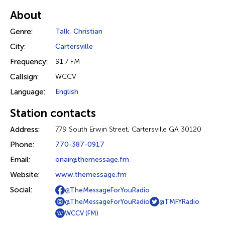
About
Genre:
Talk
,
Christian
City:
Cartersville
Frequency:
91.7 FM
Callsign:
WCCV
Language:
English
Station contacts
Address:
779 South Erwin Street, Cartersville GA 30120
Phone:
770-387-0917
Email:
onair@themessage.fm
Website:
www.themessage.fm
Social:
@TheMessageForYouRadio
@TheMessageForYouRadio
@TMFYRadio
WCCV (FM)