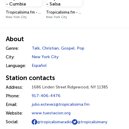
Tropicalisima.fm - Cumbia
Tropicalisima.fm - Salsa
New York City
New York City
About
Genre:
Talk
,
Christian
,
Gospel
,
Pop
City:
New York City
Language:
Español
Station contacts
Address:
1686 Linden Street Ridgewood, NY 11385
Phone:
917-406-4476
Email:
julio.estevez@tropicalisima.fm
Website:
www.tuestacion.org
Social:
@tropicalisimaradio
@tropicalisimany