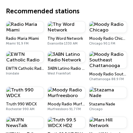
Recommended stations
Radio Maria Miami
Thy Word Network
Moody Radio Chicago
Miami 91.9 FM
Evansville 1330 AM
Chicago 90.1 FM
EWTN Catholic Radio
3ABN Latino Radio Network
Irondale
West Frankfort
Moody Radio Southeast Chattanooga
Chattanooga 88.9 FM
Truth 990 WDCX
Moody Radio Murfreesboro
Stazama Nade
Rochester 990 AM
Murfreesboro 91.7 FM
Chicago