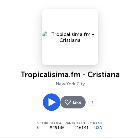
Tropicalisima.fm - Cristiana
New York City
Like
1
SCORE
GLOBAL RANK
COUNTRY RANK
0
#49136
#16141
USA