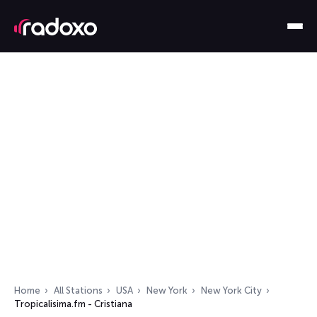
Home
All Stations
USA
New York
New York City
Tropicalisima.fm - Cristiana