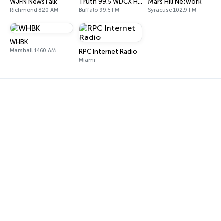
WJFN NewsTalk
Truth 99.5 WDCX HD2
Mars Hill Network
Richmond 820 AM
Buffalo 99.5 FM
Syracuse 102.9 FM
WHBK
Marshall 1460 AM
RPC Internet Radio
Miami