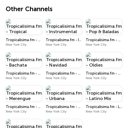
Other Channels
Tropicalisima.fm - Tropical
Tropicalisima.fm - Instrumental
Tropicalisima.fm - Pop & Baladas
New York City
New York City
New York City
Tropicalisima.fm - Bachata
Tropicalisima.fm - Navidad
Tropicalisima.fm - Oldies
New York City
New York City
New York City
Tropicalisima.fm - Merengue
Tropicalisima.fm - Urbana
Tropicalisima.fm - Latino Mix
New York City
New York City
New York City