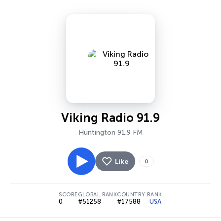
Viking Radio 91.9
Huntington 91.9 FM
Like
0
SCORE
GLOBAL RANK
COUNTRY RANK
0
#51258
#17588
USA