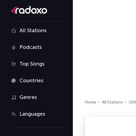
All Stations
Podcasts
Top Songs
Countries
Genres
Home
All Stations
USA
Languages