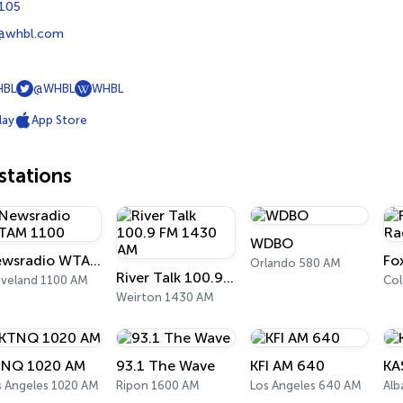
2105
r@whbl.com
HBL
@WHBL
WHBL
lay
App Store
tations
WDBO
Newsradio WTAM 1100
Orlando 580 AM
River Talk 100.9 FM 1430 AM
eveland 1100 AM
Col
Weirton 1430 AM
NQ 1020 AM
93.1 The Wave
KFI AM 640
KA
s Angeles 1020 AM
Ripon 1600 AM
Los Angeles 640 AM
Alb