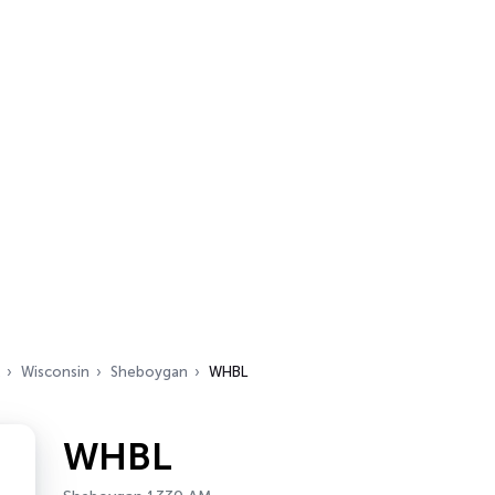
Wisconsin
Sheboygan
WHBL
WHBL