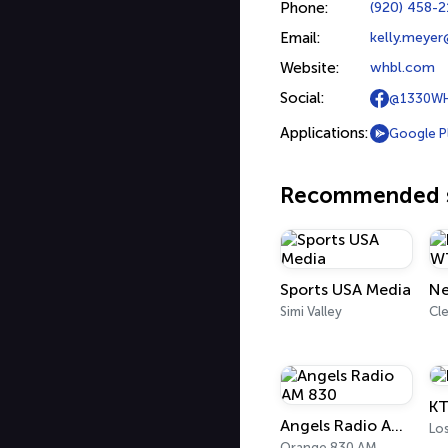
Phone:
(920) 458-
Email:
kelly.meye
Website:
whbl.com
Social:
@1330W
Applications:
Google P
Recommended s
Sports USA Media
Simi Valley
Cl
KT
Angels Radio AM 830
Lo
Orange 830 AM