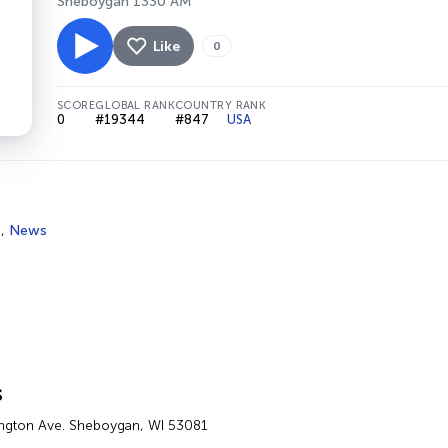
Sheboygan 1330 AM
Like
0
SCORE
GLOBAL RANK
COUNTRY RANK
0
#19344
#847
USA
s
,
News
s
ngton Ave. Sheboygan, WI 53081