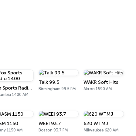
Talk 99.5
WAKR Soft Hits
Fox Sports Radio 1400
Birmingham 99.5 FM
Akron 1590 AM
umbia 1400 AM
SM 1150
WEEI 93.7
620 WTMJ
any 1150 AM
Boston 93.7 FM
Milwaukee 620 AM