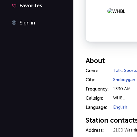
Favorites
Sign in
About
Genre:
Talk
,
Sport
City:
Sheboygan
Frequency:
1330 AM
Callsign:
WHBL
Language:
English
Station contact
Address:
2100 Washi