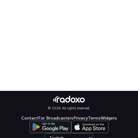
© 2026. All rights reserved.
Contact
For Broadcasters
Privacy
Terms
Widgets
Select language