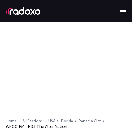
Home
All Stations
USA
Florida
Panama City
WKGC-FM - HD3 The Alter Nation