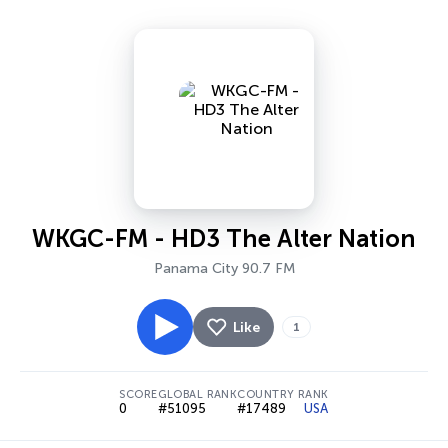
WKGC-FM - HD3 The Alter Nation
Panama City 90.7 FM
Like
1
SCORE
GLOBAL RANK
COUNTRY RANK
0
#51095
#17489
USA