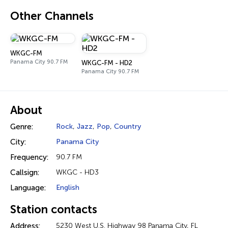
Other Channels
WKGC-FM
Panama City 90.7 FM
WKGC-FM - HD2
Panama City 90.7 FM
About
Genre:
Rock
,
Jazz
,
Pop
,
Country
City:
Panama City
Frequency:
90.7 FM
Callsign:
WKGC - HD3
Language:
English
Station contacts
Address:
5230 West U.S. Highway 98 Panama City, FL