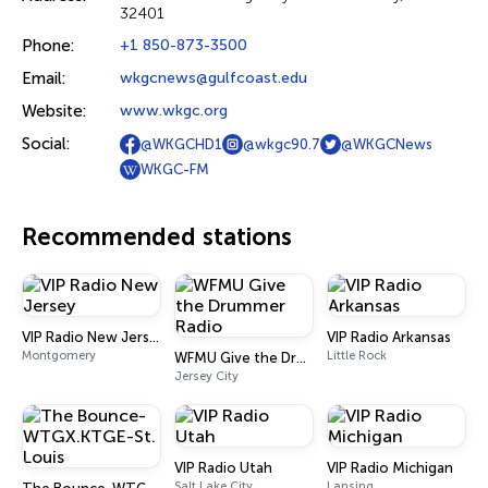
32401
Phone:
+1 850-873-3500
Email:
wkgcnews@gulfcoast.edu
Website:
www.wkgc.org
Social:
@WKGCHD1
@wkgc90.7
@WKGCNews
WKGC-FM
Recommended stations
VIP Radio New Jersey
VIP Radio Arkansas
Montgomery
Little Rock
WFMU Give the Drummer Radio
Jersey City
VIP Radio Utah
VIP Radio Michigan
Salt Lake City
Lansing