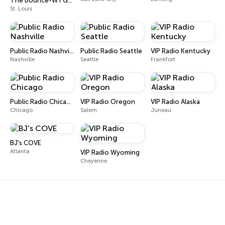
The Bounce-WTGX.KTGE-St. Louis
St. Louis
Public Radio Nashville
Public Radio Seattle
VIP Radio Kentucky
Nashville
Seattle
Frankfort
Public Radio Chicago
VIP Radio Oregon
VIP Radio Alaska
Chicago
Salem
Juneau
BJ's COVE
Atlanta
VIP Radio Wyoming
Cheyenne