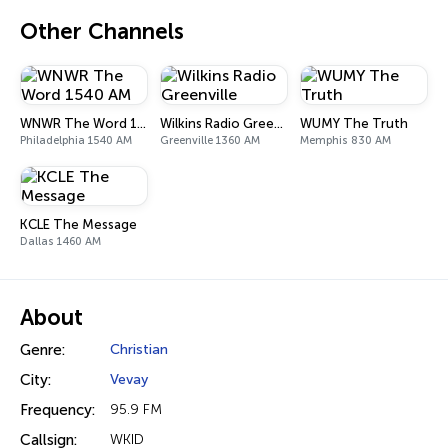
Other Channels
WNWR The Word 1540 AM
Wilkins Radio Greenville
WUMY The Truth
Philadelphia 1540 AM
Greenville 1360 AM
Memphis 830 AM
KCLE The Message
Dallas 1460 AM
About
Genre:
Christian
City:
Vevay
Frequency:
95.9 FM
Callsign:
WKID