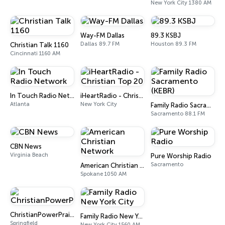
New York City 1380 AM
Way-FM Dallas
89.3 KSBJ
Dallas 89.7 FM
Houston 89.3 FM
Christian Talk 1160
Cincinnati 1160 AM
In Touch Radio Network
iHeartRadio - Christian Top 20
Atlanta
New York City
Family Radio Sacramento (KEBR)
Sacramento 88.1 FM
CBN News
Virginia Beach
Pure Worship Radio
Sacramento
American Christian Network
Spokane 1050 AM
ChristianPowerPraise.Net
Family Radio New York City
Springfield
New York City 1560 AM