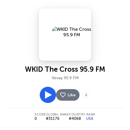
WKID The Cross 95.9 FM
Vevay 95.9 FM
Like
2
SCORE
GLOBAL RANK
COUNTRY RANK
0
#31176
#4068
USA