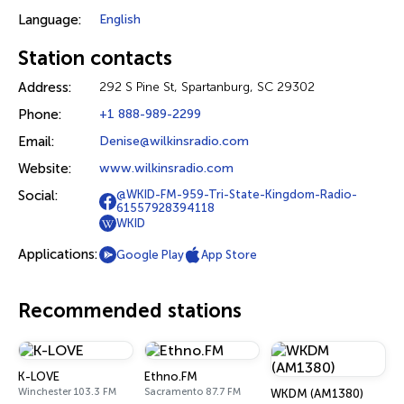
Language:
English
Station contacts
Address:
292 S Pine St, Spartanburg, SC 29302
Phone:
+1 888-989-2299
Email:
Denise@wilkinsradio.com
Website:
www.wilkinsradio.com
Social:
@WKID-FM-959-Tri-State-Kingdom-Radio-
61557928394118
WKID
Applications:
Google Play
App Store
Recommended stations
K-LOVE
Ethno.FM
Winchester 103.3 FM
Sacramento 87.7 FM
WKDM (AM1380)