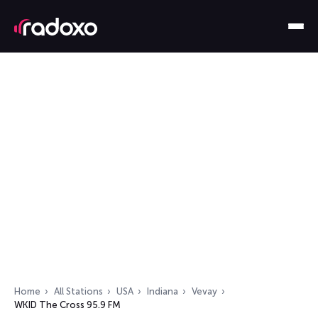
Home
All Stations
USA
Indiana
Vevay
WKID The Cross 95.9 FM