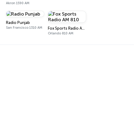
Akron 1590 AM
Radio Punjab
San Francisco 1310 AM
Fox Sports Radio AM 810
Orlando 810 AM