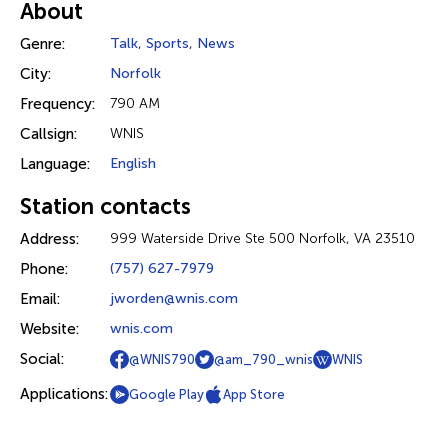
About
Genre:
Talk
,
Sports
,
News
City:
Norfolk
Frequency:
790 AM
Callsign:
WNIS
Language:
English
Station contacts
Address:
999 Waterside Drive Ste 500 Norfolk, VA 23510
Phone:
(757) 627-7979
Email:
jworden@wnis.com
Website:
wnis.com
Social:
@WNIS790
@am_790_wnis
WNIS
Applications:
Google Play
App Store