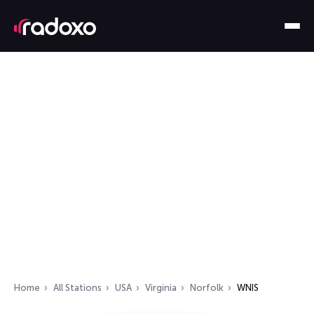
Home
All Stations
USA
Virginia
Norfolk
WNIS