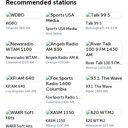
Recommended stations
WDBO
Talk 99.5
Orlando 580 AM
Birmingham 99.5 FM
Sports USA Media
Simi Valley
Newsradio WTAM 1100
Angels Radio AM 830
Cleveland 1100 AM
Orange 830 AM
River Talk 100.9 FM 1430 AM
Weirton 1430 AM
KFI AM 640
93.1 The Wave
Los Angeles 640 AM
Ripon 1600 AM
Fox Sports Radio 1400 Columbia
Columbia 1400 AM
KASM 1150
620 WTMJ
Albany 1150 AM
Milwaukee 620 AM
WAKR Soft Hits