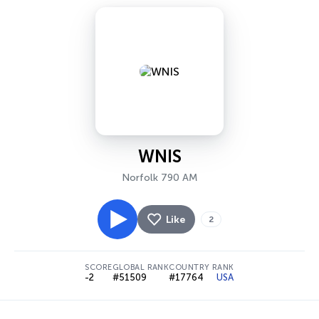
WNIS
Norfolk 790 AM
Like
2
SCORE
GLOBAL RANK
COUNTRY RANK
-2
#51509
#17764
USA