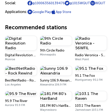
Social:
@100063560139476
@1015WQUT
WQUT
Applications:
Google Play
App Store
Recommended stations
9th Circle Radio
Minneapolis
Digital Revolution Radio
Radio Veronica - 56WFIL
Monroe
West Point
95.1 The Fox
Montgomery 95.1 FM
BestNetRadio - Rock Rewind
Sunny 106.9 Alexandria
Los Angeles
Alexandria 106.9 FM
95.9 The River
Aurora 95.9 FM
181.FM 80's HairBand
103.1 The Raven
Waynesboro
Jamestown 103.1 FM