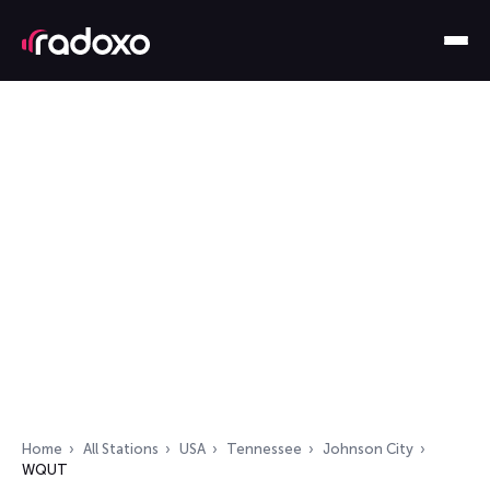
Home
All Stations
USA
Tennessee
Johnson City
WQUT