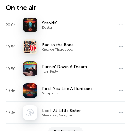
On the air
Smokin'
20:04
Boston
Bad to the Bone
19:54
George Thorogood
Runnin' Down A Dream
19:50
Tom Petty
Rock You Like A Hurricane
19:46
Scorpions
Look At Little Sister
19:36
Stevie Ray Vaughan