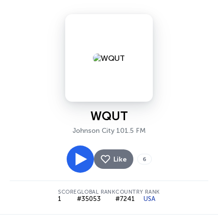
WQUT
Johnson City 101.5 FM
Like
6
SCORE
GLOBAL RANK
COUNTRY RANK
1
#35053
#7241
USA