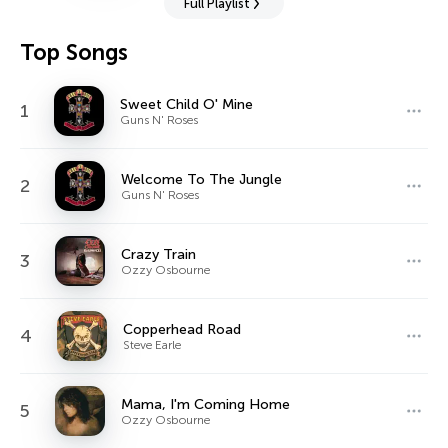
Full Playlist
Top Songs
Sweet Child O' Mine
1
Guns N' Roses
Welcome To The Jungle
2
Guns N' Roses
Crazy Train
3
Ozzy Osbourne
Copperhead Road
4
Steve Earle
Mama, I'm Coming Home
5
Ozzy Osbourne