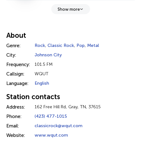
Show more
About
Genre:
Rock
,
Classic Rock
,
Pop
,
Metal
City:
Johnson City
Frequency:
101.5 FM
Callsign:
WQUT
Language:
English
Station contacts
Address:
162 Free Hill Rd, Gray, TN, 37615
Phone:
(423) 477-1015
Email:
classicrock@wqut.com
Website:
www.wqut.com