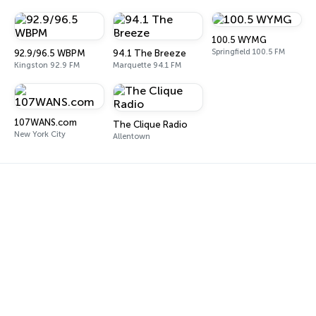
100.5 WYMG
Springfield 100.5 FM
92.9/96.5 WBPM
94.1 The Breeze
Kingston 92.9 FM
Marquette 94.1 FM
107WANS.com
The Clique Radio
New York City
Allentown