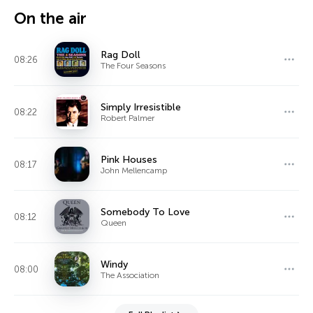
On the air
Rag Doll
08:26
The Four Seasons
Simply Irresistible
08:22
Robert Palmer
Pink Houses
08:17
John Mellencamp
Somebody To Love
08:12
Queen
Windy
08:00
The Association