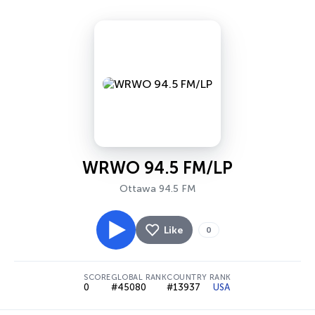
WRWO 94.5 FM/LP
Ottawa 94.5 FM
Like
0
SCORE
GLOBAL RANK
COUNTRY RANK
0
#45080
#13937
USA