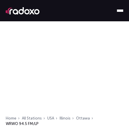
Home
All Stations
USA
Illinois
Ottawa
WRWO 94.5 FM/LP