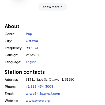
Show more
About
Genre:
Pop
City:
Ottawa
Frequency:
94.5 FM
Callsign:
WRWO-LP
Language:
English
Station contacts
Address:
813 La Salle St, Ottawa, IL 61350
Phone:
+1 815-434-3008
Email:
wrwo94.5@gmail.com
Website:
www.wrwo.org