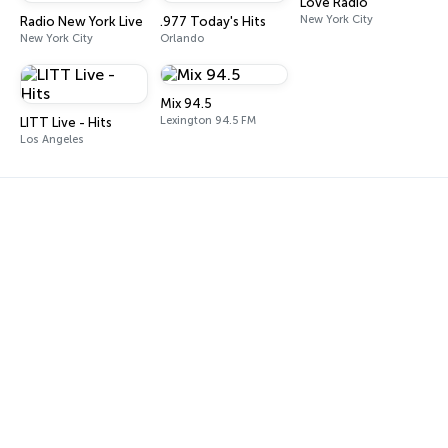
Love Radio
New York City
Radio New York Live
.977 Today's Hits
New York City
Orlando
Mix 94.5
Lexington 94.5 FM
LITT Live - Hits
Los Angeles