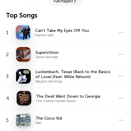
Full Playlist
Top Songs
Can't Take My Eyes Off You
1
Frankie Valli
Superstition
2
Stevie Wonder
Luckenbach, Texas (Back to the Basics
3
of Love) [feat. Willie Nelson]
Waylon Jennings
The Devil Went Down to Georgia
4
The Charlie Daniels Band
The Cisco Kid
5
War