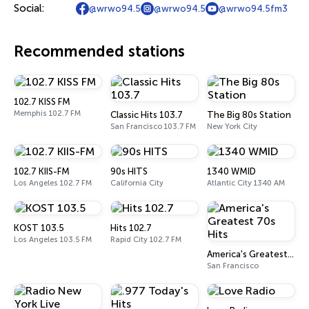
Social:
@wrwo94.5
@wrwo94.5
@wrwo94.5fm3
Recommended stations
102.7 KISS FM
Memphis 102.7 FM
Classic Hits 103.7
The Big 80s Station
San Francisco 103.7 FM
New York City
102.7 KIIS-FM
90s HITS
1340 WMID
Los Angeles 102.7 FM
California City
Atlantic City 1340 AM
KOST 103.5
Hits 102.7
Los Angeles 103.5 FM
Rapid City 102.7 FM
America's Greatest 70s Hits
San Francisco