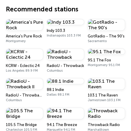
Recommended stations
Indy 103.3
Indianapolis 103.3 FM
America's Pure Rock
GotRadio - The 90's
Montgomery
Sacramento
95.1 The Fox
Montgomery 95.1 FM
KCRW - Eclectic 24
RadioU - Throwback
Los Angeles 89.9 FM
Columbus
88.1 Indie
Dallas 88.1 FM
RadioU - Throwback II
103.1 The Raven
Columbus
Jamestown 103.1 FM
105.5 The Bridge
94.1 The Breeze
Throwback Radio
Charleston 105.5 FM
Marquette 94.1 FM
Marshalltown