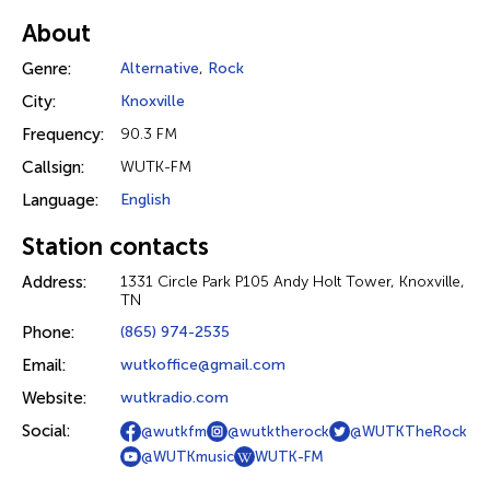
About
Genre:
Alternative
,
Rock
City:
Knoxville
Frequency:
90.3 FM
Callsign:
WUTK-FM
Language:
English
Station contacts
Address:
1331 Circle Park P105 Andy Holt Tower, Knoxville,
TN
Phone:
(865) 974-2535
Email:
wutkoffice@gmail.com
Website:
wutkradio.com
Social:
@wutkfm
@wutktherock
@WUTKTheRock
@WUTKmusic
WUTK-FM