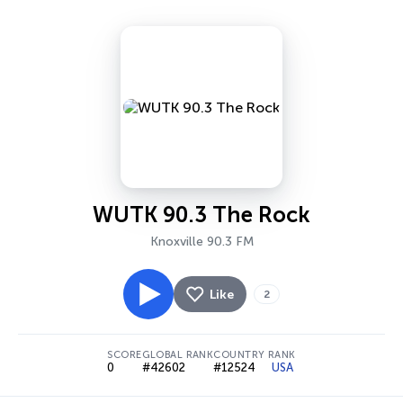
WUTK 90.3 The Rock
Knoxville 90.3 FM
Like
2
SCORE
GLOBAL RANK
COUNTRY RANK
0
#42602
#12524
USA