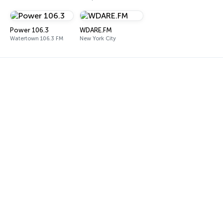
Power 106.3
WDARE.FM
Watertown 106.3 FM
New York City