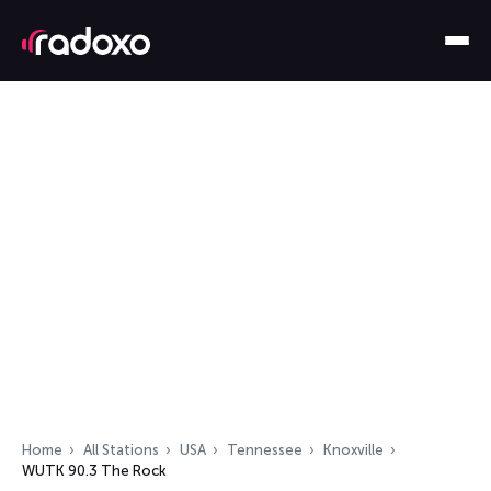
Home
All Stations
USA
Tennessee
Knoxville
WUTK 90.3 The Rock