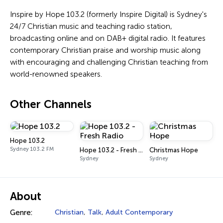
Inspire by Hope 103.2 (formerly Inspire Digital) is Sydney's
24/7 Christian music and teaching radio station,
broadcasting online and on DAB+ digital radio. It features
contemporary Christian praise and worship music along
with encouraging and challenging Christian teaching from
world-renowned speakers.
Other Channels
Hope 103.2
Sydney 103.2 FM
Hope 103.2 - Fresh Radio
Christmas Hope
Sydney
Sydney
About
Genre:
Christian
,
Talk
,
Adult Contemporary