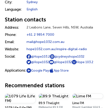
City:
Sydney
Language:
English
Station contacts
Address:
2 Leabons Lane, Seven Hills, NSW, Australia
Phone:
+61 2 9854 7000
Email:
mail@hope1032.com.au
Website:
hope1032.com.au/inspire-digital-radio
Social:
@Hope103.2
@sydneyshope1032
@Hope1032
@Hope1032
Hope 103.2
Applications:
Google Play
App Store
Recommended stations
89.9 TheLight
Lime FM
Melbourne 89.9 FM
Mount Gambier 104.9 FM
1079 Life (Life FM)