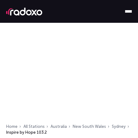
Home
All Stations
Australia
New South Wales
Sydney
Inspire by Hope 103.2