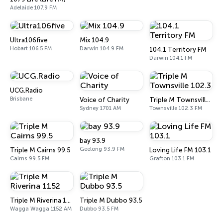
Adelaide 107.9 FM
Ultra106five
Mix 104.9
Hobart 106.5 FM
Darwin 104.9 FM
104.1 Territory FM
Darwin 104.1 FM
UCG.Radio
Brisbane
Voice of Charity
Triple M Townsville 102.3
Sydney 1701 AM
Townsville 102.3 FM
bay 93.9
Geelong 93.9 FM
Triple M Cairns 99.5
Loving Life FM 103.1
Cairns 99.5 FM
Grafton 103.1 FM
Triple M Riverina 1152
Triple M Dubbo 93.5
Wagga Wagga 1152 AM
Dubbo 93.5 FM