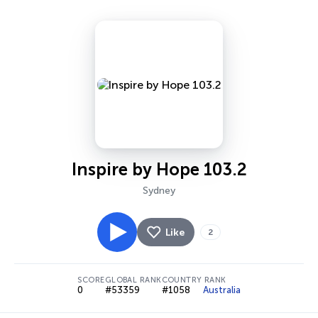
Inspire by Hope 103.2
Sydney
Like
2
SCORE
GLOBAL RANK
COUNTRY RANK
0
#53359
#1058
Australia