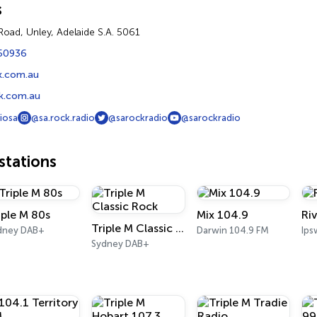
s
Road, Unley, Adelaide S.A. 5061
50936
k.com.au
k.com.au
iosa
@sa.rock.radio
@sarockradio
@sarockradio
tations
iple M 80s
Mix 104.9
Ri
Triple M Classic Rock
dney DAB+
Darwin 104.9 FM
Ips
Sydney DAB+