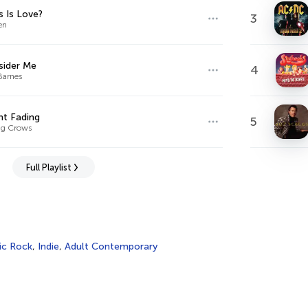
s Is Love?
3
en
sider Me
4
Barnes
ht Fading
5
ng Crows
Full Playlist
ic Rock
,
Indie
,
Adult Contemporary