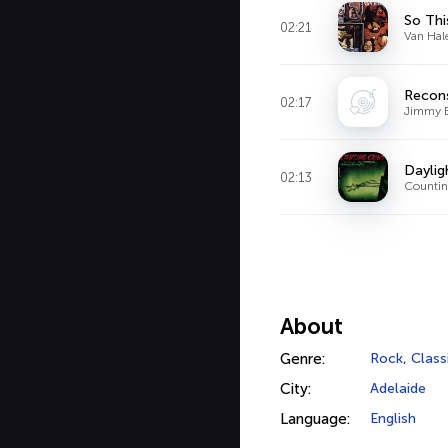
So Thi
02:21
Van Hal
Recon
02:17
Jimmy 
Daylig
02:13
Counti
About
Genre:
Rock
,
Class
City:
Adelaide
Language:
English