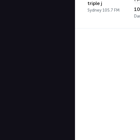
triple j
Sydney 105.7 FM
Da