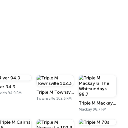
ver 94.9
Triple M Townsville 102.3
wich 94.9 FM
Townsville 102.3 FM
Triple M Mackay & The Whitsundays 98.7
Mackay 98.7 FM