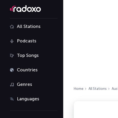
All Stations
Podcasts
Top Songs
Countries
Genres
Home
All Stations
Aust
Languages