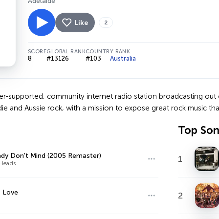
Adelaide
Like
2
SCORE
GLOBAL RANK
COUNTRY RANK
8
#13126
#103
Australia
ner-supported, community internet radio station broadcasting out o
ndie and Aussie rock, with a mission to expose great rock music th
Top So
dy Don't Mind (2005 Remaster)
1
 Heads
f Love
2