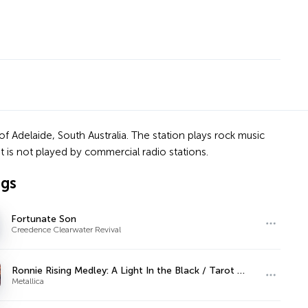
f Adelaide, South Australia. The station plays rock music
at is not played by commercial radio stations.
ngs
Fortunate Son
Creedence Clearwater Revival
Ronnie Rising Medley: A Light In the Black / Tarot Woman / Stargazer / Kill the King
Metallica