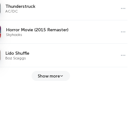
Thunderstruck
AC/DC
Horror Movie (2015 Remaster)
Skyhooks
Lido Shuffle
Boz Scaggs
Show more