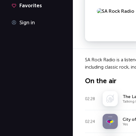
Favorites
Sign in
SA Rock Radio is a liste
including classic rock, i
On the air
The La
02:28
Talking
City o
02:24
Yes