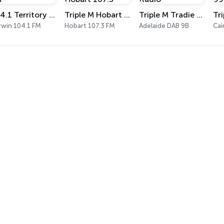
104.1 Territory FM
Triple M Hobart 107.3
Triple M Tradie Radio
rwin 104.1 FM
Hobart 107.3 FM
Adelaide DAB 9B
Cai