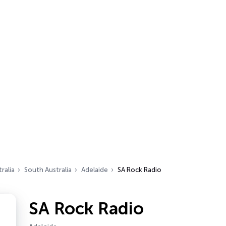
ralia
South Australia
Adelaide
SA Rock Radio
SA Rock Radio