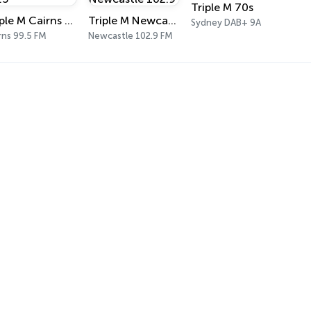
Triple M 70s
Triple M Cairns 99.5
Triple M Newcastle 102.9
Sydney DAB+ 9A
rns 99.5 FM
Newcastle 102.9 FM