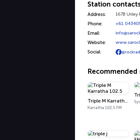
Station contact
Address:
167B Unley 
Phone:
+61 04340
Email:
info@saroc
Website:
www.saroc
Social:
@rockrad
Recommended s
Tr
Triple M Karratha 102.5
Sy
Karratha 102.5 FM